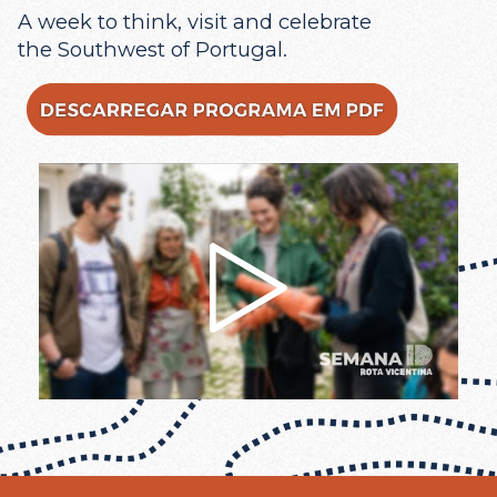
A week to think, visit and celebrate
the Southwest of Portugal.