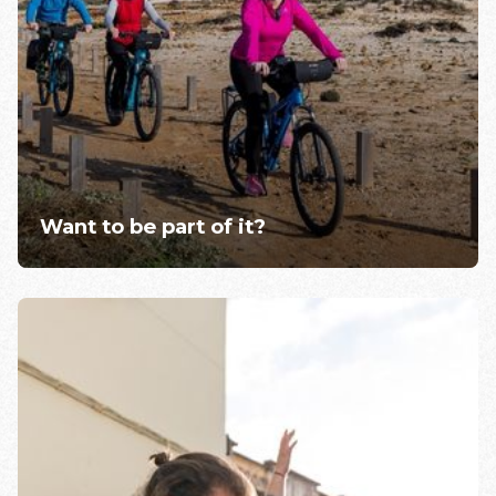
Want to be part of it?