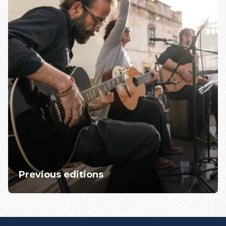
Previous editions