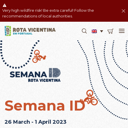
Very high wildfire risk! Be extra careful! Follow the
recommendations of local authorities.
Semana ID
26 March - 1 April 2023