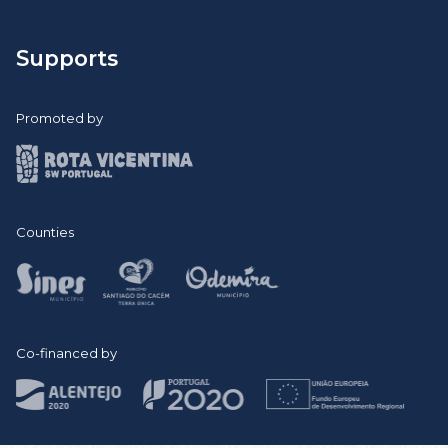
Remember Semana ID 2021 >
Remember Semana ID 2022 >
Supports
Promoted by
Counties
Co-financed by