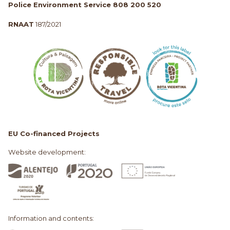
Police Environment Service 808 200 520
RNAAT
187/2021
EU Co-financed Projects
Website development:
Information and contents: