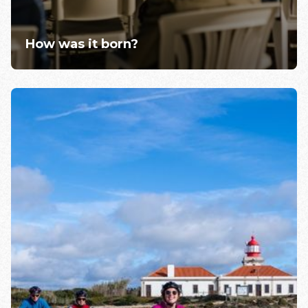
How was it born?
Learn more >