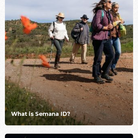
What is Semana ID?