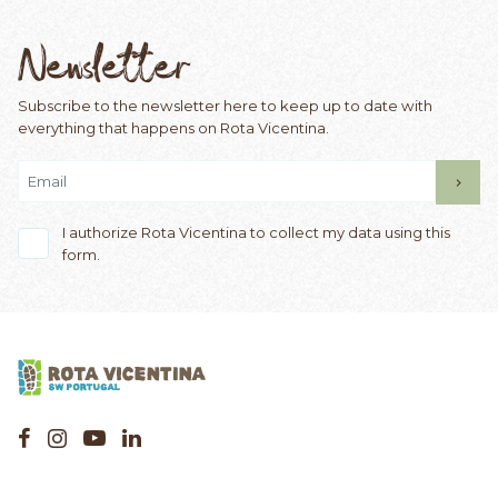
Newsletter
Subscribe to the newsletter here to keep up to date with
everything that happens on Rota Vicentina.
I authorize Rota Vicentina to collect my data using this
form.