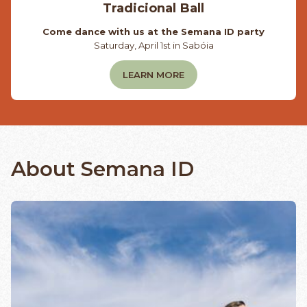
Tradicional Ball
Come dance with us at the Semana ID party
Saturday, April 1st in Sabóia
LEARN MORE
About Semana ID