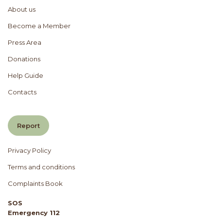
About us
Become a Member
Press Area
Donations
Help Guide
Contacts
Report
Privacy Policy
Terms and conditions
Complaints Book
SOS
Emergency 112