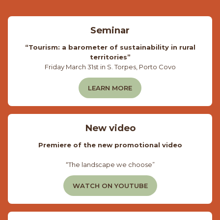
Seminar
“Tourism: a barometer of sustainability in rural
territories”
Friday March 31st in S. Torpes, Porto Covo
LEARN MORE
New video
Premiere of the new promotional video
“The landscape we choose”
WATCH ON YOUTUBE