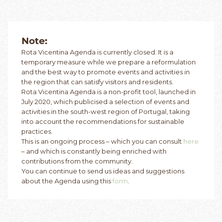
Note:
Rota Vicentina Agenda is currently closed. It is a
temporary measure while we prepare a reformulation
and the best way to promote events and activities in
the region that can satisfy visitors and residents.
Rota Vicentina Agenda is a non-profit tool, launched in
July 2020, which publicised a selection of events and
activities in the south-west region of Portugal, taking
into account the recommendations for sustainable
practices.
This is an ongoing process – which you can consult
here
– and which is constantly being enriched with
contributions from the community.
You can continue to send us ideas and suggestions
about the Agenda using this
form
.