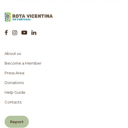
About us
Become a Member
Press Area
Donations
Help Guide
Contacts
Report