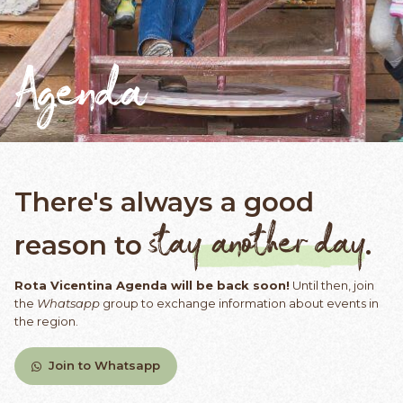
Agenda
There's always a good
stay another day
reason to
.
Rota Vicentina Agenda will be back soon!
Until then, join
the
Whatsapp
group to exchange information about events in
the region.
Join to Whatsapp