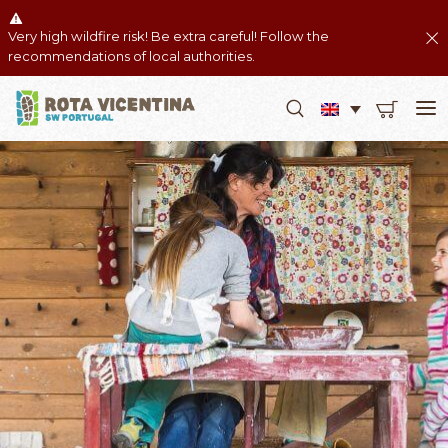
Very high wildfire risk! Be extra careful! Follow the
recommendations of local authorities.