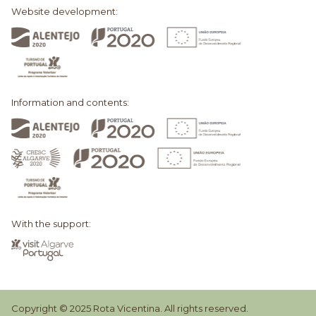
Website development:
Information and contents:
With the support:
Copyright © 2025 Rota Vicentina. All rights reserved.