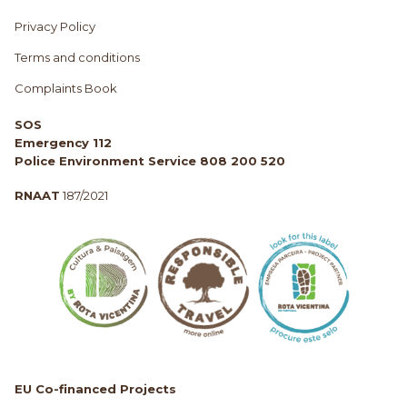
Privacy Policy
Terms and conditions
Complaints Book
SOS
Emergency 112
Police Environment Service 808 200 520
RNAAT
187/2021
EU Co-financed Projects