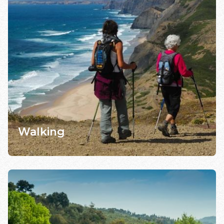
Walking