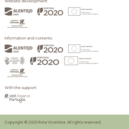
Website development:
Information and contents:
With the support:
Copyright © 2025 Rota Vicentina. All rights reserved.