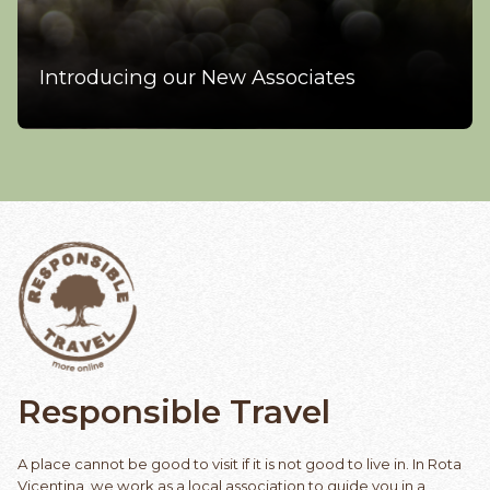
Introducing our New Associates
Responsible
Travel
A place cannot be good to visit if it is not good to live in. In Rota
Vicentina, we work as a local association to guide you in a