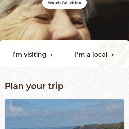
Watch full video
I’m visiting
I’m a local
Plan your trip