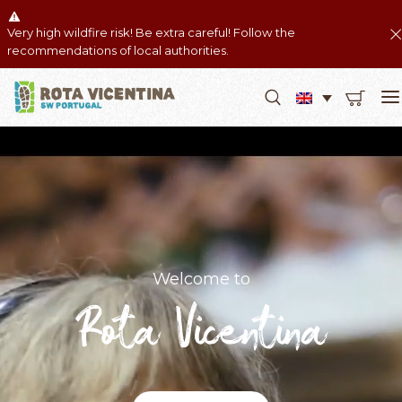
Very high wildfire risk! Be extra careful! Follow the
recommendations of local authorities.
Welcome to
Rota Vicentina