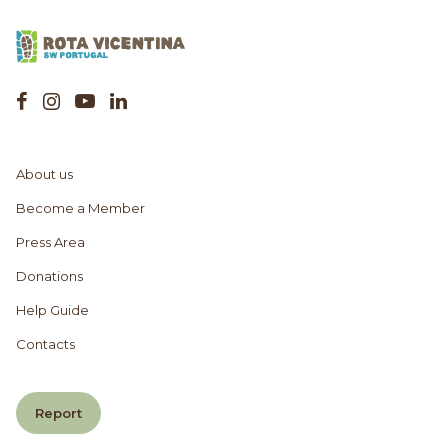
About us
Become a Member
Press Area
Donations
Help Guide
Contacts
Report