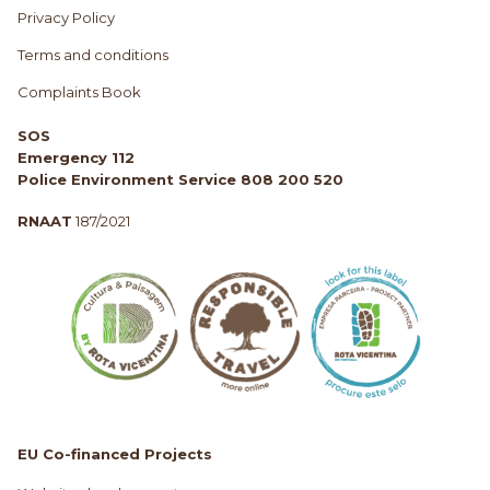
Privacy Policy
Terms and conditions
Complaints Book
SOS
Emergency 112
Police Environment Service 808 200 520
RNAAT
187/2021
EU Co-financed Projects