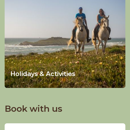
Holidays & Activities
Book with us