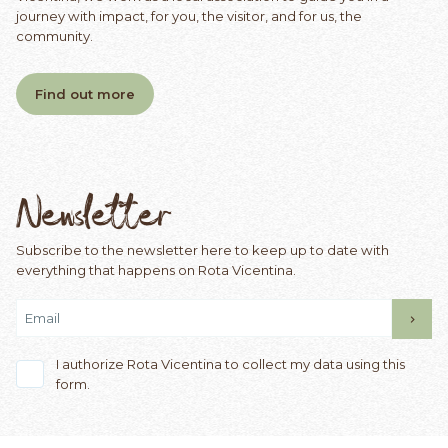
journey with impact, for you, the visitor, and for us, the
community.
Find out more
Newsletter
Subscribe to the newsletter here to keep up to date with
everything that happens on Rota Vicentina.
I authorize Rota Vicentina to collect my data using this
form.