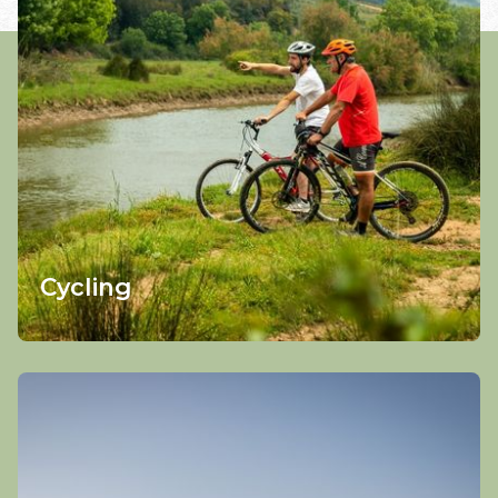
Cycling