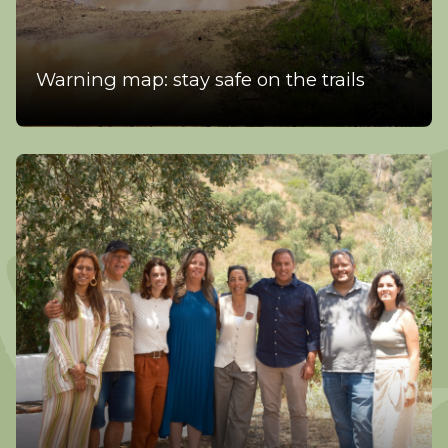
Warning map: stay safe on the trails