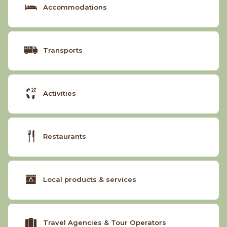
Accommodations
Transports
Activities
Restaurants
Local products & services
Travel Agencies & Tour Operators