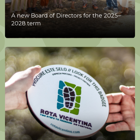
A new Board of Directors for the 2025–
2028 term