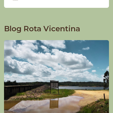
Blog Rota Vicentina