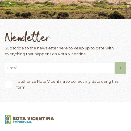
Newsletter
Subscribe to the newsletter here to keep up to date with
everything that happens on Rota Vicentina.
I authorize Rota Vicentina to collect my data using this
form.