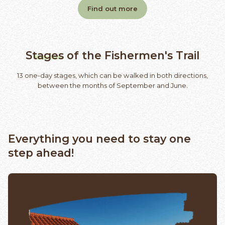
Find out more
Stages
of the Fishermen's Trail
13 one-day stages, which can be walked in both directions,
between the months of September and June.
Everything you need to stay one
step ahead!