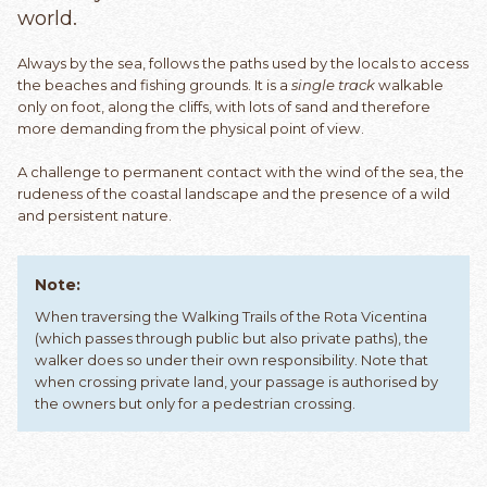
world.
Always by the sea, follows the paths used by the locals to access
the beaches and fishing grounds. It is a
single track
walkable
only on foot, along the cliffs, with lots of sand and therefore
more demanding from the physical point of view.
A challenge to permanent contact with the wind of the sea, the
rudeness of the coastal landscape and the presence of a wild
and persistent nature.
Note:
When traversing the Walking Trails of the Rota Vicentina
(which passes through public but also private paths), the
walker does so under their own responsibility. Note that
when crossing private land, your passage is authorised by
the owners but only for a pedestrian crossing.