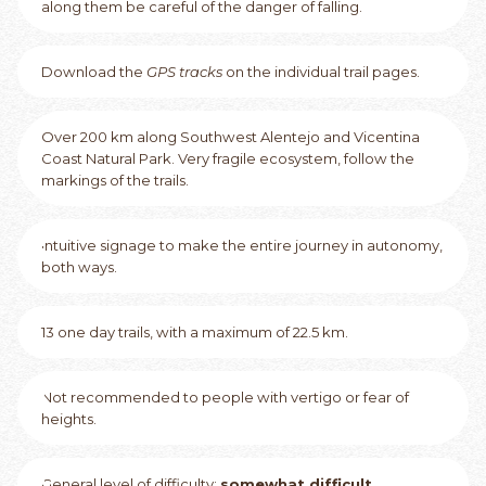
along them be careful of the danger of falling.
Download the
GPS tracks
on the individual trail pages.
Over 200 km along Southwest Alentejo and Vicentina
Coast Natural Park. Very fragile ecosystem, follow the
markings of the trails.
Intuitive signage to make the entire journey in autonomy,
both ways.
13 one day trails, with a maximum of 22.5 km.
Not recommended to people with vertigo or fear of
heights.
General level of difficulty:
somewhat difficult
.