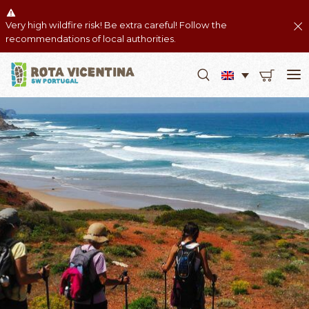
Very high wildfire risk! Be extra careful! Follow the
recommendations of local authorities.