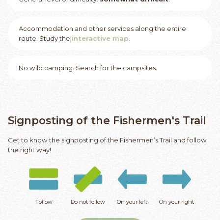
Accommodation and other services along the entire
route. Study the
interactive map
.
No wild camping. Search for the campsites.
Signposting of the Fishermen's Trail
Get to know the signposting of the Fishermen’s Trail and follow
the right way!
Follow
Do not follow
On your left
On your right