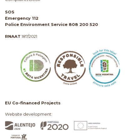
SOS
Emergency 112
Police Environment Service 808 200 520
RNAAT
187/2021
EU Co-financed Projects
Website development: