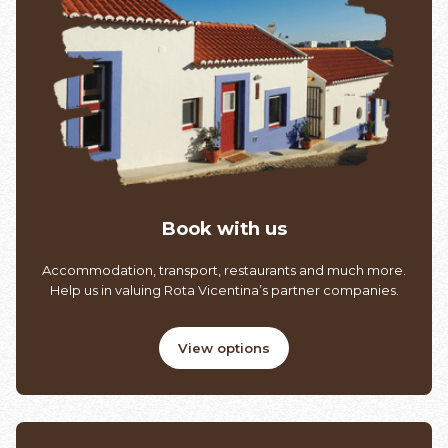
Book with us
Accommodation, transport, restaurants and much more.
Help us in valuing Rota Vicentina’s partner companies.
View options