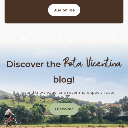
Buy online
Rota Vicentina
Discover the
blog!
Stories and knowledge for an even more special route.
Discover