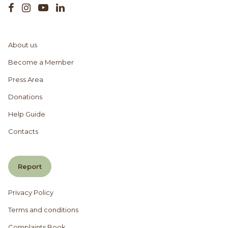
About us
Become a Member
Press Area
Donations
Help Guide
Contacts
Report
Privacy Policy
Terms and conditions
Complaints Book