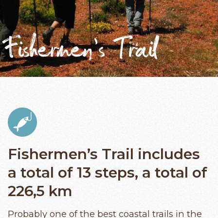
Fishermen’s Trail
Fishermen’s Trail includes
a total of 13 steps, a total of
226,5 km
Probably one of the best coastal trails in the