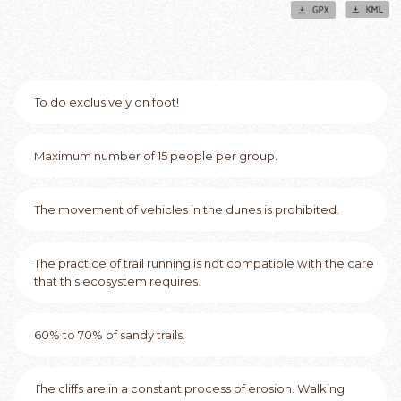
To do exclusively on foot!
Maximum number of 15 people per group.
The movement of vehicles in the dunes is prohibited.
The practice of trail running is not compatible with the care
that this ecosystem requires.
60% to 70% of sandy trails.
The cliffs are in a constant process of erosion. Walking