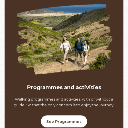
Programmes and activities
Walking programmes and activities, with or without a
guide. So that the only concern is to enjoy the journey!
See Programmes