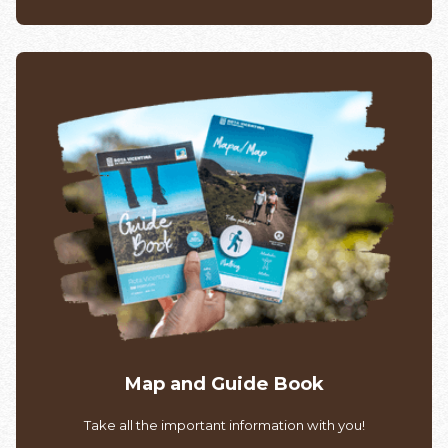
Map and Guide Book
Take all the important information with you!