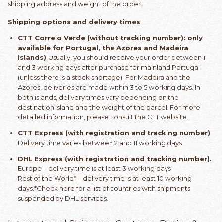
shipping address and weight of the order.
Shipping options and delivery times
CTT Correio Verde (without tracking number): only
available for Portugal, the Azores and Madeira
islands)
Usually, you should receive your order between 1
and 3 working days after purchase for mainland Portugal
(unless there is a stock shortage). For Madeira and the
Azores, deliveries are made within 3 to 5 working days. In
both islands, delivery times vary depending on the
destination island and the weight of the parcel. For more
detailed information, please consult the CTT website.
CTT Express (with registration and tracking number)
Delivery time varies between 2 and 11 working days
DHL Express (with registration and tracking number).
Europe – delivery time is at least 3 working days
Rest of the World* – delivery time is at least 10 working
days.*Check here for a list of countries with shipments
suspended by DHL services.