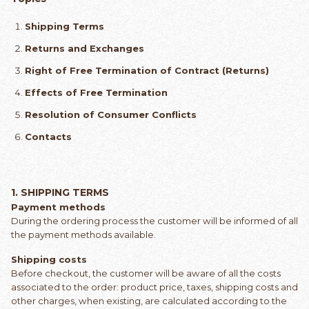
Shipping Terms
Returns and Exchanges
Right of Free Termination of Contract (Returns)
Effects of Free Termination
Resolution of Consumer Conflicts
Contacts
1.
SHIPPING TERMS
Payment methods
During the ordering process the customer will be informed of all
the payment methods available.
Shipping costs
Before checkout, the customer will be aware of all the costs
associated to the order: product price, taxes, shipping costs and
other charges, when existing, are calculated according to the