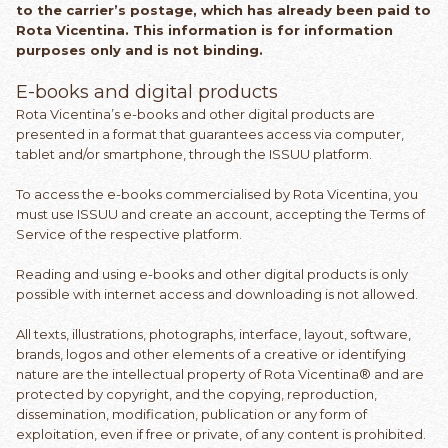
to the carrier’s postage, which has already been paid to
Rota Vicentina. This information is for information
purposes only and is not binding.
E-books and digital products
Rota Vicentina’s e-books and other digital products are
presented in a format that guarantees access via computer,
tablet and/or smartphone, through the ISSUU platform.
To access the e-books commercialised by Rota Vicentina, you
must use ISSUU and create an account, accepting the Terms of
Service of the respective platform.
Reading and using e-books and other digital products is only
possible with internet access and downloading is not allowed.
All texts, illustrations, photographs, interface, layout, software,
brands, logos and other elements of a creative or identifying
nature are the intellectual property of Rota Vicentina® and are
protected by copyright, and the copying, reproduction,
dissemination, modification, publication or any form of
exploitation, even if free or private, of any content is prohibited.