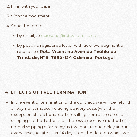
Fill in with your data.
Sign the document
Send the request:
by email, to
quiosque@rotavicentina.com
by post, via registered letter with acknowledgment of
receipt, to:
Rota Vicentina Avenida Teófilo da
Trindade, Nº6, 7630-124 Odemira, Portugal
4.
EFFECTS OF FREE TERMINATION
In the event of termination of the contract, we will be refund
all payments made, including delivery costs (with the
exception of additional costs resulting from a choice of a
shipping method other than the less expensive method of
normal shipping offered by us ), without undue delay and, in
every case, no later than 14 days from the date on which we