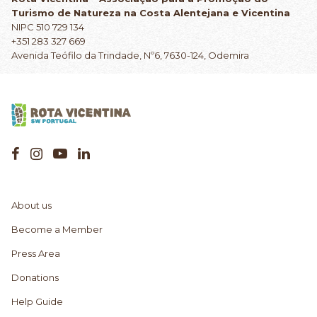
Turismo de Natureza na Costa Alentejana e Vicentina
NIPC 510 729 134
+351 283 327 669
Avenida Teófilo da Trindade, Nº6, 7630-124, Odemira
About us
Become a Member
Press Area
Donations
Help Guide