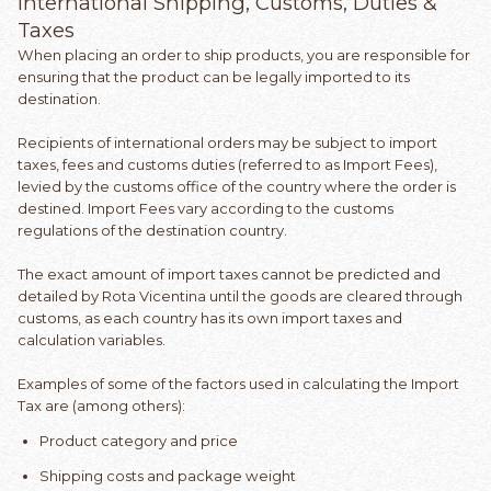
International Shipping, Customs, Duties &
Taxes
When placing an order to ship products, you are responsible for
ensuring that the product can be legally imported to its
destination.
Recipients of international orders may be subject to import
taxes, fees and customs duties (referred to as Import Fees),
levied by the customs office of the country where the order is
destined. Import Fees vary according to the customs
regulations of the destination country.
The exact amount of import taxes cannot be predicted and
detailed by Rota Vicentina until the goods are cleared through
customs, as each country has its own import taxes and
calculation variables.
Examples of some of the factors used in calculating the Import
Tax are (among others):
Product category and price
Shipping costs and package weight