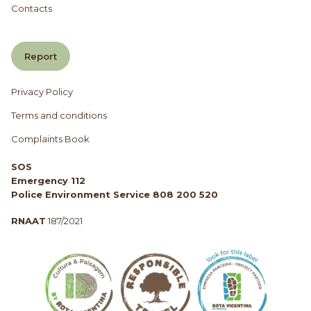
Contacts
Report
Privacy Policy
Terms and conditions
Complaints Book
SOS
Emergency 112
Police Environment Service 808 200 520
RNAAT
187/2021