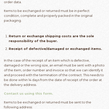
order data.
Items to be exchanged or returned must be in perfect
condition, complete and properly packed in the original
packaging.
Return or exchange shipping costs are the sole
responsibility of the buyer.
Receipt of defective/damaged or exchanged items.
In the case of the receipt of an item which is defective,
damaged or the wrong size, an email must be sent with a photo
of the item, order number and invoice so that we can identify it
and proceed with the termination of the contract. This needs to
be done within 14 days from the date of receipt of the order at
the delivery address.
Contact us using this form.
Items to be exchanged or returned must be sent to the
following address: