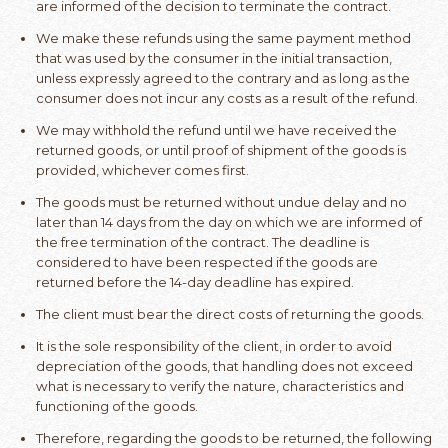
are informed of the decision to terminate the contract.
We make these refunds using the same payment method
that was used by the consumer in the initial transaction,
unless expressly agreed to the contrary and as long as the
consumer does not incur any costs as a result of the refund.
We may withhold the refund until we have received the
returned goods, or until proof of shipment of the goods is
provided, whichever comes first.
The goods must be returned without undue delay and no
later than 14 days from the day on which we are informed of
the free termination of the contract. The deadline is
considered to have been respected if the goods are
returned before the 14-day deadline has expired.
The client must bear the direct costs of returning the goods.
It is the sole responsibility of the client, in order to avoid
depreciation of the goods, that handling does not exceed
what is necessary to verify the nature, characteristics and
functioning of the goods.
Therefore, regarding the goods to be returned, the following