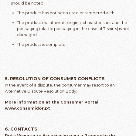
should be noted:
The product has not been used or tampered with.
The product maintains its original characteristics and the
packaging (plastic packaging in the case of T-shirts) is not
damaged.
The product is complete
5. RESOLUTION OF CONSUMER CONFLICTS
In the event of a dispute, the consumer may resort to an
Alternative Dispute Resolution Body:
More information at the Consumer Portal
www.consumidor.pt
6. CONTACTS
Rota Vicentina – Associação para a Promoção do