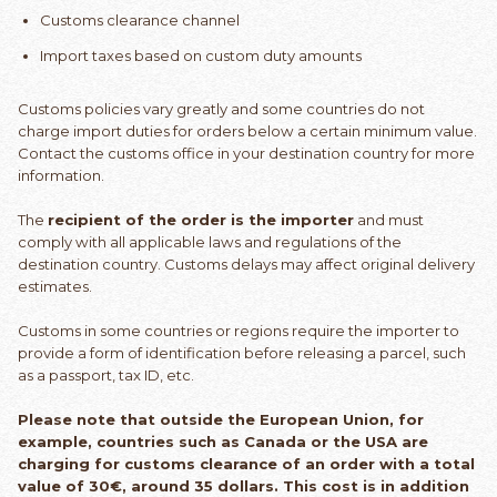
Customs clearance channel
Import taxes based on custom duty amounts
Customs policies vary greatly and some countries do not
charge import duties for orders below a certain minimum value.
Contact the customs office in your destination country for more
information.
The
recipient of the order is the importer
and must
comply with all applicable laws and regulations of the
destination country. Customs delays may affect original delivery
estimates.
Customs in some countries or regions require the importer to
provide a form of identification before releasing a parcel, such
as a passport, tax ID, etc.
Please note that outside the European Union, for
example, countries such as Canada or the USA are
charging for customs clearance of an order with a total
value of 30€, around 35 dollars. This cost is in addition