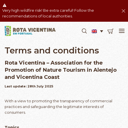
Very high wildfire risk! Be extra careful! Follow the
recommendations of local authorities.
Terms and conditions
Rota Vicentina – Association for the
Promotion of Nature Tourism in Alentejo
and Vicentina Coast
Last update: 28th July 2025
With a view to promoting the transparency of commercial
practices and safeguarding the legitimate interests of
consumers.
Topics