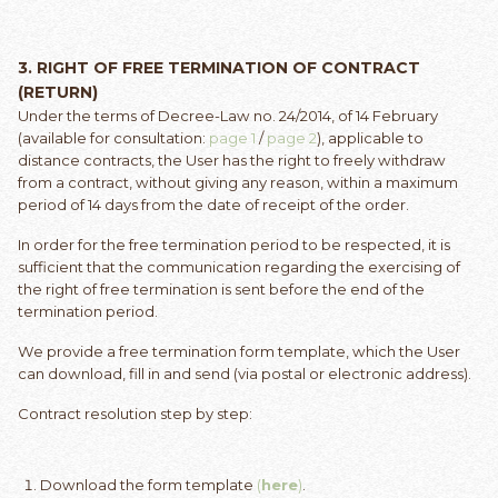
3.
RIGHT OF FREE TERMINATION OF CONTRACT
(RETURN)
Under the terms of Decree-Law no. 24/2014, of 14 February
(available for consultation:
page 1
/
page 2
), applicable to
distance contracts, the User has the right to freely withdraw
from a contract, without giving any reason, within a maximum
period of 14 days from the date of receipt of the order.
In order for the free termination period to be respected, it is
sufficient that the communication regarding the exercising of
the right of free termination is sent before the end of the
termination period.
We provide a free termination form template, which the User
can download, fill in and send (via postal or electronic address).
Contract resolution step by step:
Download the form template
(
here
)
.