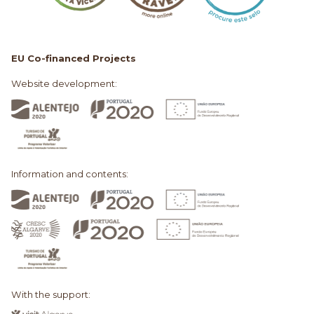
EU Co-financed Projects
Website development:
Information and contents:
With the support: