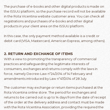
The purchase of e-books and other digital products is made on
the ISSUU platform, so the purchase record will not be available
in the Rota Vicentina website customer area. You can check all
registrations and purchases of e-books and other digital
products in your client area on the ISSUU platform.
In this case, the only payment method available is a credit or
debit card (VISA, Mastercard, American Express, among others).
2.
RETURN AND EXCHANGE OF ITEMS
With a view to promoting the transparency of commercial
practices and safeguarding the legitimate interests of
consumers, exchanges and returns comply with the laws in
force, namely Decree-Law nº24/2014 of 14 February and
amendments introduced by Law nº47/2014 of 28 July.
The customer may exchange or return items purchased at the
Rota Vicentina online store. The period for exchanges and
returns to be carried out is up to 14 days from the date of receipt
of the order at the delivery address and contact must be made
with the Rota Vicentina Association, providing the required the