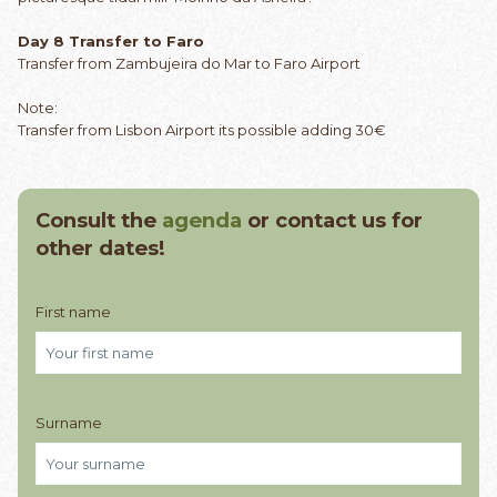
Day 8 Transfer to Faro
Transfer from Zambujeira do Mar to Faro Airport
Note:
Transfer from Lisbon Airport its possible adding 30€
Consult the
agenda
or contact us for
other dates!
First name
Surname