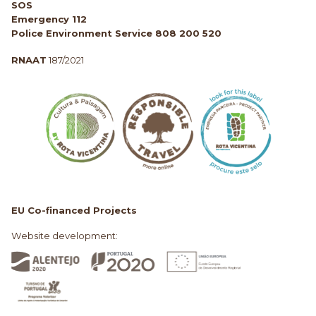
SOS
Emergency 112
Police Environment Service 808 200 520
RNAAT
187/2021
EU Co-financed Projects
Website development: