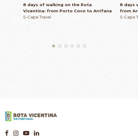
8 days of walking on the Rota
8 days 
Vicentina: from Porto Covo to Arrifana
from Ar
S-Cape Travel
S-Cape T