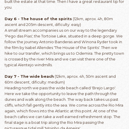
built the estate at that time. Then I have a great restaurant tip for
you.
Day 6 - The house of the spirits
(12km, aprox. 4h, 80m
ascent and 205m descent, dificulty: easy)
A small stream accompanies us on our way to the legendary
'Pego das Pias', the Tortoise Lake, situated in a deep gorge. We
follow the journey Antonio Banderas and Winona Ryder took in
the film by Isabel Allendes 'The House of the Spirits'. Then we
hike to our transfer, which brings us to Odemira. The pretty town
is crossed by the river Mira and we can visit there one of the
typical Alentejo windmills.
Day 7 - The wide beach
(12km, aprox. 4h, 50m ascent and
60m descent, dificulty: medium)
Heading north we pass the wide beach called 'Brejo Largo'.
Here we take the opportunity to leave the path through the
dunes and walk along the beach. The way back takes us past
cliffs, which fall gently into the sea. We come across the Rio Mira
again, which flows into the Atlantic at this point. At one of the
beach cafes we can take a well earned refreshment stop. The
final stage is a boat trip along the Rio Mira passing the
picturesque tidal mill 'Moinho da Asneira'.