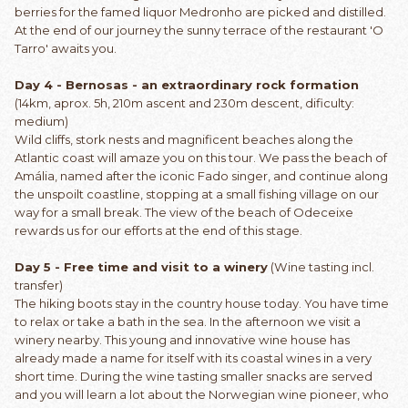
berries for the famed liquor Medronho are picked and distilled.
At the end of our journey the sunny terrace of the restaurant 'O
Tarro' awaits you.
Day 4 - Bernosas - an extraordinary rock formation
(14km, aprox. 5h, 210m ascent and 230m descent, dificulty:
medium)
Wild cliffs, stork nests and magnificent beaches along the
Atlantic coast will amaze you on this tour. We pass the beach of
Amália, named after the iconic Fado singer, and continue along
the unspoilt coastline, stopping at a small fishing village on our
way for a small break. The view of the beach of Odeceixe
rewards us for our efforts at the end of this stage.
Day 5 - Free time and visit to a winery
(Wine tasting incl.
transfer)
The hiking boots stay in the country house today. You have time
to relax or take a bath in the sea. In the afternoon we visit a
winery nearby. This young and innovative wine house has
already made a name for itself with its coastal wines in a very
short time. During the wine tasting smaller snacks are served
and you will learn a lot about the Norwegian wine pioneer, who