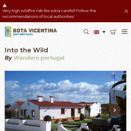
Very high wildfire risk! Be extra careful! Follow the
recommendations of local authorities.
Into the Wild
By
Wandern portugal