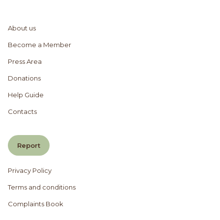
About us
Become a Member
Press Area
Donations
Help Guide
Contacts
Report
Privacy Policy
Terms and conditions
Complaints Book