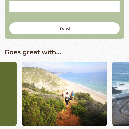
Goes great with...