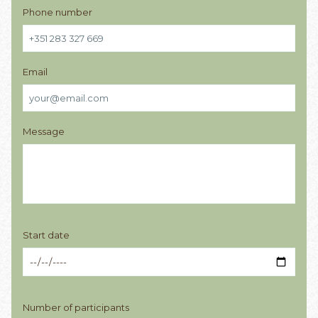
Phone number
Email
Message
Start date
Number of participants