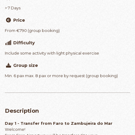
> 7 Days
Price
From €790 (group booking)
Difficulty
Include some activity with light physical exercise
Group size
Min. 6 pax max. 8 pax or more by request (group booking)
Description
Day 1 - Transfer from Faro to Zambujeira do Mar
Welcome!