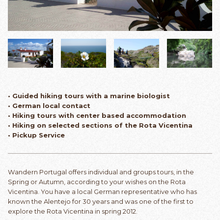
• Guided hiking tours with a marine biologist
• German local contact
• Hiking tours with center based accommodation
• Hiking on selected sections of the Rota Vicentina
• Pickup Service
Wandern Portugal offers individual and groups tours, in the
Spring or Autumn, according to your wishes on the Rota
Vicentina. You have a local German representative who has
known the Alentejo for 30 years and was one of the first to
explore the Rota Vicentina in spring 2012.