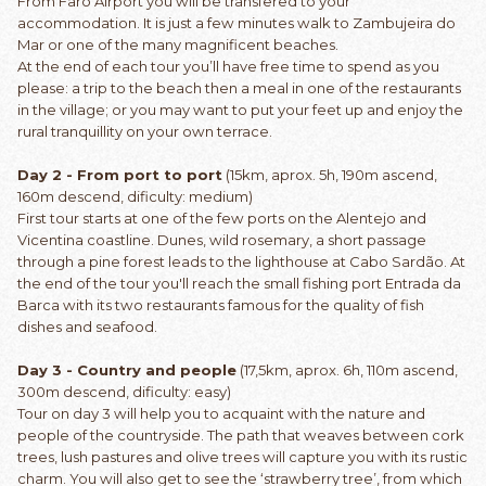
From Faro Airport you will be transfered to your
accommodation. It is just a few minutes walk to Zambujeira do
Mar or one of the many magnificent beaches.
At the end of each tour you’ll have free time to spend as you
please: a trip to the beach then a meal in one of the restaurants
in the village; or you may want to put your feet up and enjoy the
rural tranquillity on your own terrace.
Day 2 - From port to port
(15km, aprox. 5h, 190m ascend,
160m descend, dificulty: medium)
First tour starts at one of the few ports on the Alentejo and
Vicentina coastline. Dunes, wild rosemary, a short passage
through a pine forest leads to the lighthouse at Cabo Sardão. At
the end of the tour you'll reach the small fishing port Entrada da
Barca with its two restaurants famous for the quality of fish
dishes and seafood.
Day 3 - Country and people
(17,5km, aprox. 6h, 110m ascend,
300m descend, dificulty: easy)
Tour on day 3 will help you to acquaint with the nature and
people of the countryside. The path that weaves between cork
trees, lush pastures and olive trees will capture you with its rustic
charm. You will also get to see the ‘strawberry tree’, from which