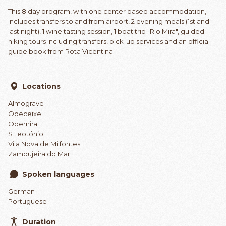
This 8 day program, with one center based accommodation,
includes transfers to and from airport, 2 evening meals (1st and
last night), 1 wine tasting session, 1 boat trip "Rio Mira", guided
hiking tours including transfers, pick-up services and an official
guide book from Rota Vicentina.
Locations
Almograve
Odeceixe
Odemira
S.Teotónio
Vila Nova de Milfontes
Zambujeira do Mar
Spoken languages
German
Portuguese
Duration