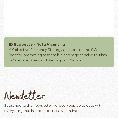
ID Sudoeste - Rota Vicentina
A Collective Efficiency Strategy anchored in the SW
identity, promoting responsible and regenerative tourism
in Odemira, Sines, and Santiago do Cacém.
Newsletter
Subscribe to the newsletter here to keep up to date with
everything that happens on Rota Vicentina.