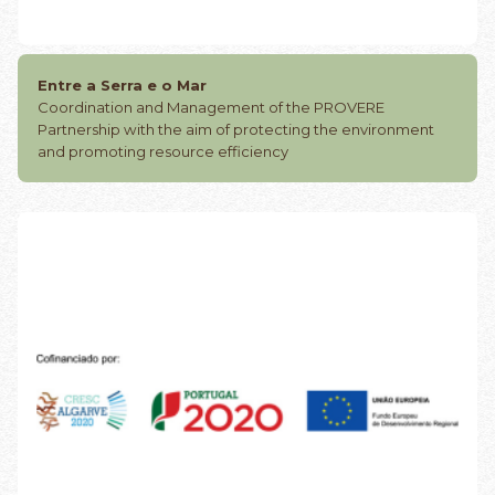
Entre a Serra e o Mar
Coordination and Management of the PROVERE
Partnership with the aim of protecting the environment
and promoting resource efficiency