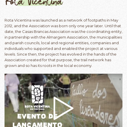
Rota Vicentina
Rota Vicentina was launched as a network of footpaths in May
2012, and the Association was born only one year later. Until that
date, the Casas Brancas Association was the coordinating entity,
in partnership with the Almargem Association, the municipalities
and parish councils, local and regional entities, companies and
individuals who supported and enabled the project at various
levels. Since then, the project has evolved in the hands of the
Association created for that purpose, the trail network has
grown and so has its roots in the local economy.