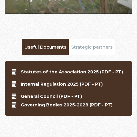
Useful Documents
Strategic partners
Statutes of the Association 2025 (PDF - PT)
Internal Regulation 2025 (PDF - PT)
General Council (PDF - PT)
Governing Bodies 2025-2028 (PDF - PT)