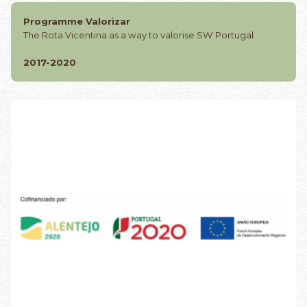
Programme Valorizar
The Rota Vicentina as a way to valorise SW Portugal
2017-2020