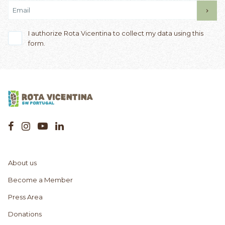
I authorize Rota Vicentina to collect my data using this
form.
About us
Become a Member
Press Area
Donations