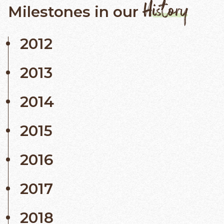
History
Milestones in our
2012
2013
2014
2015
2016
2017
2018