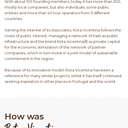
With about 100 founding members, today it has more than 200,
mostly local companies, but also individuals, some public
entities and more than 40 tour operators from 11 different
countries.
Serving the interest of its Associates, Rota Vicentina follows the
route of public interest, managing a network of trails as public
infrastructure and the brand Rota VicentinaⓇ as private capital
for the economic stimulation of the network of partner
companies, which in turn invest in a joint model of sustainable
commitment in the region.
Because of its innovative model, Rota Vicentina has been a
reference for many similar projects, whilst it has itself continued
seeking inspiration in other places in Portugal and the world.
How was