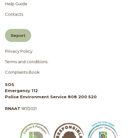
Help Guide
Contacts
Report
Privacy Policy
Terms and conditions
Complaints Book
SOS
Emergency 112
Police Environment Service 808 200 520
RNAAT
187/2021