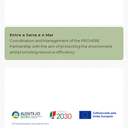
Entre a Serra e o Mar
Coordination and Management of the PROVERE
Partnership with the aim of protecting the environment
and promoting resource efficiency