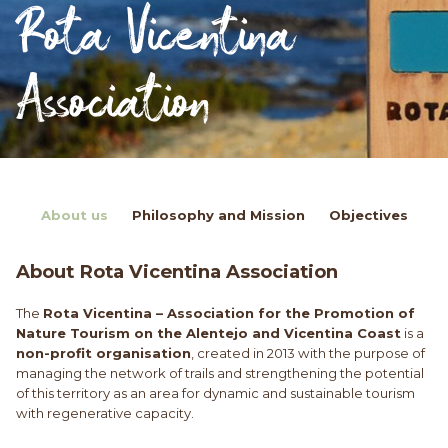
Rota Vicentina
Association
About us
Philosophy and Mission
Objectives
About Rota Vicentina Association
The
Rota Vicentina – Association for the Promotion of
Nature Tourism on the Alentejo and Vicentina Coast
is a
non-profit organisation
, created in 2013 with the purpose of
managing the network of trails and strengthening the potential
of this territory as an area for dynamic and sustainable tourism
with regenerative capacity.