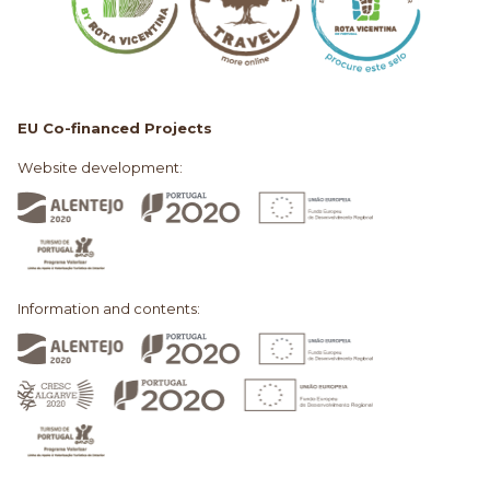
EU Co-financed Projects
Website development:
Information and contents: