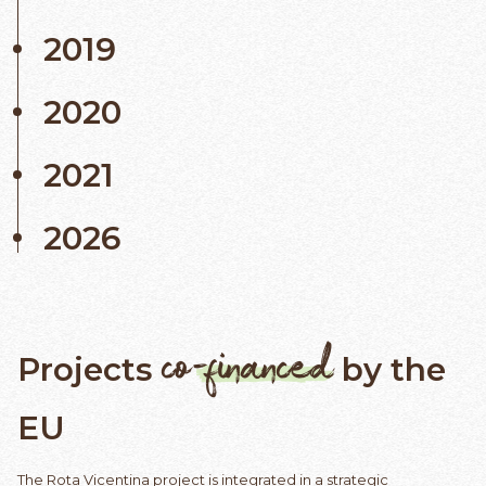
2019
2020
2021
2026
co-financed
Projects
by the
EU
The Rota Vicentina project is integrated in a strategic