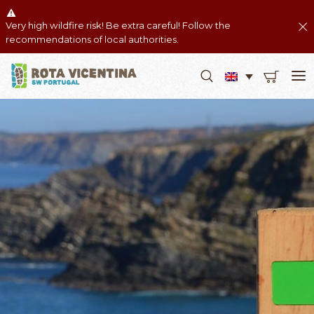
Very high wildfire risk! Be extra careful! Follow the
recommendations of local authorities.