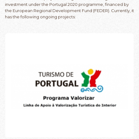
investment under the Portugal 2020 programme, financed by
the European Regional Development Fund (FEDER). Currently, it
has the following ongoing projects: