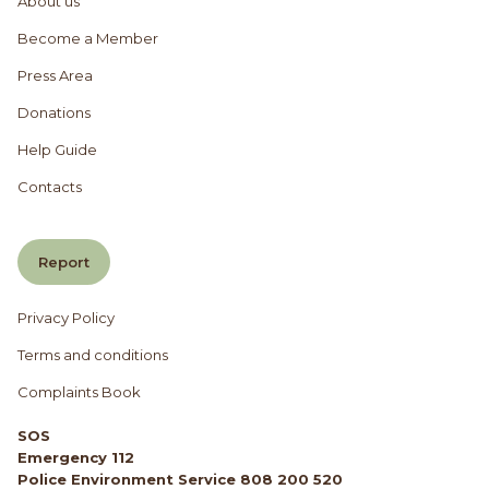
About us
Become a Member
Press Area
Donations
Help Guide
Contacts
Report
Privacy Policy
Terms and conditions
Complaints Book
SOS
Emergency 112
Police Environment Service 808 200 520