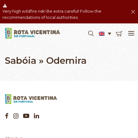
Very high wildfire risk! Be extra careful! Follow the
recommendations of local authorities.
Sabóia » Odemira