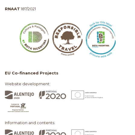
RNAAT
187/2021
EU Co-financed Projects
Website development:
Information and contents: