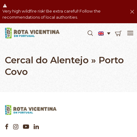
Very high wildfire risk! Be extra careful! Follow the
recommendations of local authorities.
Cercal do Alentejo » Porto
Covo