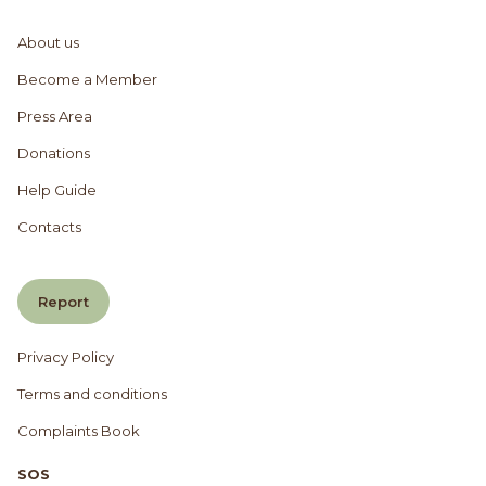
About us
Become a Member
Press Area
Donations
Help Guide
Contacts
Report
Privacy Policy
Terms and conditions
Complaints Book
SOS