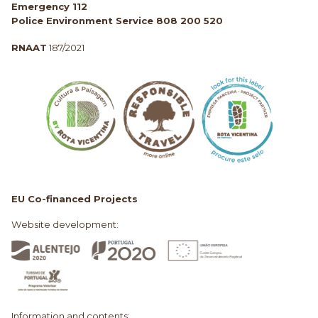
Emergency 112
Police Environment Service 808 200 520
RNAAT
187/2021
EU Co-financed Projects
Website development:
Information and contents: