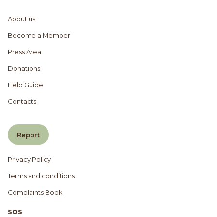
About us
Become a Member
Press Area
Donations
Help Guide
Contacts
Report
Privacy Policy
Terms and conditions
Complaints Book
SOS