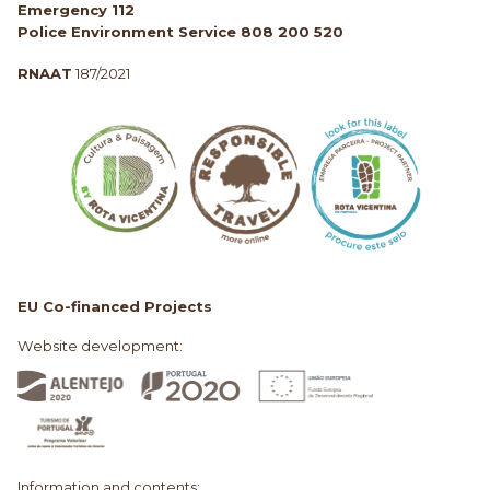
Emergency 112
Police Environment Service 808 200 520
RNAAT
187/2021
EU Co-financed Projects
Website development:
Information and contents: