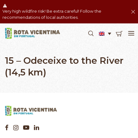
Very high wildfire risk! Be extra careful! Follow the
recommendations of local authorities.
15 – Odeceixe to the River
(14,5 km)