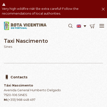
Very high wildfire risk! Be extra careful! Follow the
recommendations of local authorities.
Taxi Nascimento
Sines
Contacts
Táxi Nascimento
Avenida General Humberto Delgado
7520-106 SINES
M:
(+351) 968 448 497