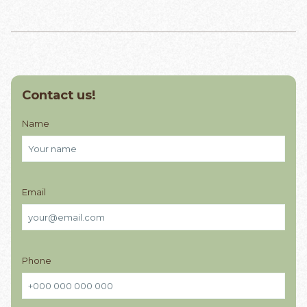
Contact us!
Name
Email
Phone