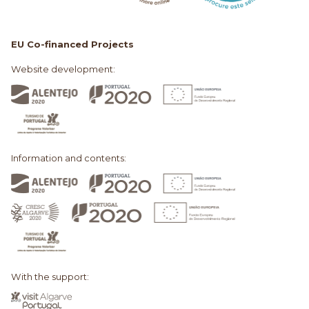
EU Co-financed Projects
Website development:
Information and contents:
With the support: