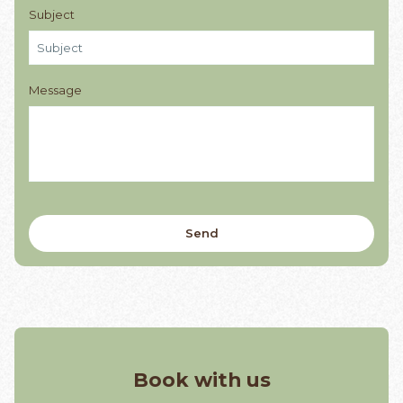
Subject
Message
Book with us