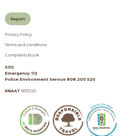
Report
Privacy Policy
Terms and conditions
Complaints Book
SOS
Emergency 112
Police Environment Service 808 200 520
RNAAT
187/2021