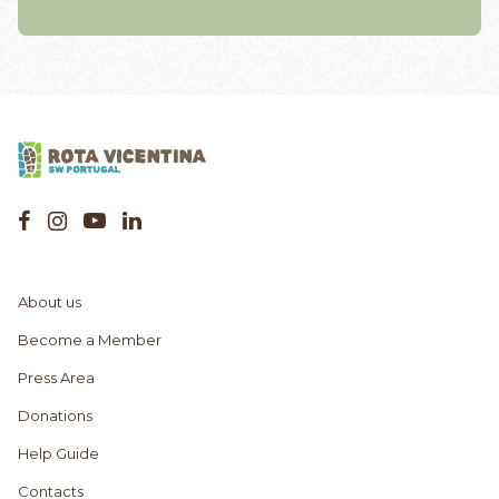
About us
Become a Member
Press Area
Donations
Help Guide
Contacts