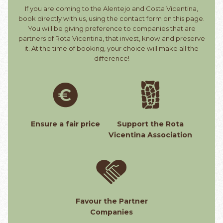
If you are coming to the Alentejo and Costa Vicentina,
book directly with us, using the contact form on this page.
You will be giving preference to companies that are
partners of Rota Vicentina, that invest, know and preserve
it. At the time of booking, your choice will make all the
difference!
Ensure a fair price
Support the Rota
Vicentina Association
Favour the Partner
Companies