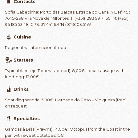
Contacts
Sofia Cabecinha; Porto das Barcas; Estrada do Canal, 76, Nº 45 ;
7645–238 Vila Nova de Milfontes; T: (+351) 283 99 71 60; M: (+351)
96 185 53 48; GPS: 37’44’16.4”N / 8’48’03.5”W
Cuisine
Regional na Internacional food
Starters
Typical Alentejo Tibornas (bread): 8,00€; Local sausage with
fried-egg: 12,00€
Drinks
Sparkling sangria: 5,00€; Herdade do Peso – Vidigueira (Red):
on request
Specialties
Gambas à Brás (Prawns): 14,00€; Octopus from the Coast in the
pan with sweet potatoes: 15€