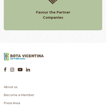
Favour the Partner
Companies
About us
Become a Member
Press Area