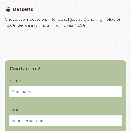
Desserts
Chocolate mousse with flor de sal (sea salt) and virgin olive oil:
4,50€; Sericaia with plum from Elvas: 4,50€
Contact us!
Name
Email