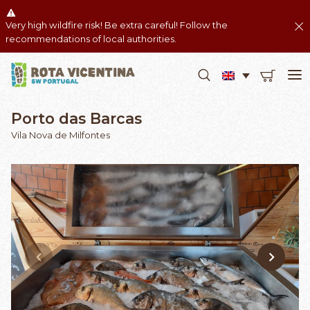
Very high wildfire risk! Be extra careful! Follow the
recommendations of local authorities.
Porto das Barcas
Vila Nova de Milfontes