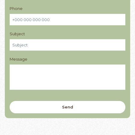
Phone
Subject
Message