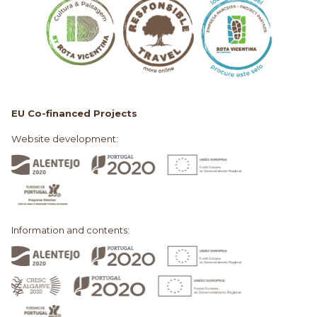
EU Co-financed Projects
Website development:
Information and contents: