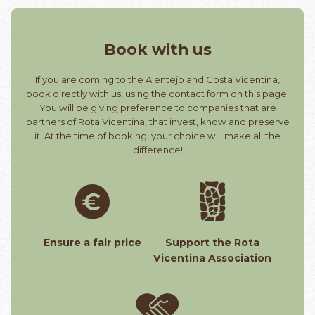
Book with us
If you are coming to the Alentejo and Costa Vicentina,
book directly with us, using the contact form on this page.
You will be giving preference to companies that are
partners of Rota Vicentina, that invest, know and preserve
it. At the time of booking, your choice will make all the
difference!
Ensure a fair price
Support the Rota
Vicentina Association