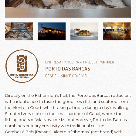
Directly on the Fishermen’s Trail, the Porto das Barcas restaurant
is the ideal place to taste the good fresh fish and seafood from
the Alentejo Coast, whilst taking a break during a day's walking.
Situated very close to the small harbour of Canal, where the
fishing boats of Vila Nova de Milfontes arrive, Porto das Barcas
combines culinary creativity with traditional cuisine.
Gambas à Brás (Prawns), Alentejo “tibornas” (hot bread) with