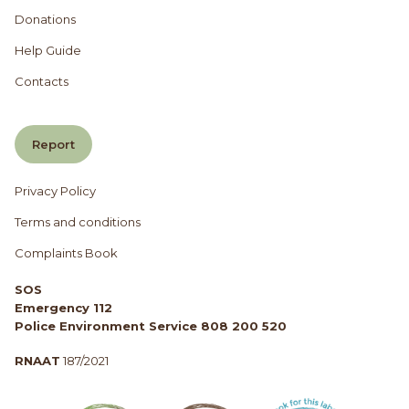
Donations
Help Guide
Contacts
Report
Privacy Policy
Terms and conditions
Complaints Book
SOS
Emergency 112
Police Environment Service 808 200 520
RNAAT
187/2021