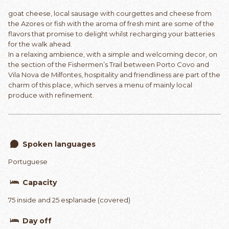
goat cheese, local sausage with courgettes and cheese from
the Azores or fish with the aroma of fresh mint are some of the
flavors that promise to delight whilst recharging your batteries
for the walk ahead.
In a relaxing ambience, with a simple and welcoming decor, on
the section of the Fishermen’s Trail between Porto Covo and
Vila Nova de Milfontes, hospitality and friendliness are part of the
charm of this place, which serves a menu of mainly local
produce with refinement.
Spoken languages
Portuguese
Capacity
75 inside and 25 esplanade (covered)
Day off