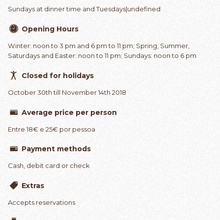
Sundays at dinner time and Tuesdays|undefined
Opening Hours
Winter: noon to 3 pm and 6 pm to 11 pm; Spring, Summer,
Saturdays and Easter: noon to 11 pm; Sundays: noon to 6 pm
Closed for holidays
October 30th till November 14th 2018
Average price per person
Entre 18€ e 25€ por pessoa
Payment methods
Cash, debit card or check
Extras
Accepts reservations