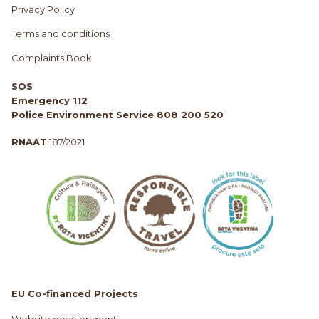
Privacy Policy
Terms and conditions
Complaints Book
SOS
Emergency 112
Police Environment Service 808 200 520
RNAAT
187/2021
EU Co-financed Projects