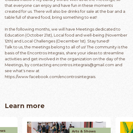
that everyone can enjoy and have fun in these moments
created for us. There will also be drinks for sale at the bar and a
table full of shared food, bring something to eat!
In the following months, we will have Meetings dedicated to
Education (October 21st), Local food and well-being (November
12th) and Local Challenges (December 1st). Stay tuned!
Talk to us, the meetings belong to all of us! The community is the
basis of the Encontros Integrais, share your ideas to streamline
activities and get involved in the organization on the day of the
Meetings, by contacting
encontros.integrais@gmail.com
and
see what's new at
https://www.facebook.com/encontrosintegrais
.
Learn more
ows
Arts & Shows