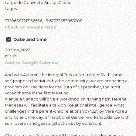
Largo do Convento Sra. da Glória
Lagos
37.106387217136536, -8.67773353863288
Check on Google Maps
Date and time
30 Sep, 2023
15:30h
Add to Google Calendar
And with Autumn, the Integral Encounters return! With some
self-proposed activities by the community, we are preparing a
program on Traditions for the 30th of September, the most
voted theme in the first Meeting.
Manuela Caneco will give a workshop on "Drying figs", Helena
Menezes will facilitate a talk on "Relational intelligence: what
challenges in the parent-child relationship?" 22') by Vera Abreu
and, to end the day, a “Traditional dance” workshop/dance with
Luís Tavares and guests (all activities by donation).
Cláudia Inácio's Toy Library will be with us at the Meetings, so