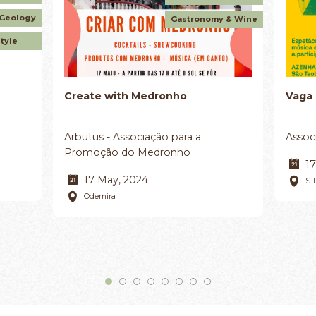
 Geology
Gastronomy & Wine
style
Create with Medronho
Vaga
Arbutus - Associação para a
Assoc
Promoção do Medronho
17
17 May, 2024
S.
Odemira