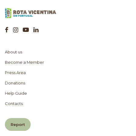
About us
Become a Member
Press Area
Donations
Help Guide
Contacts
Report