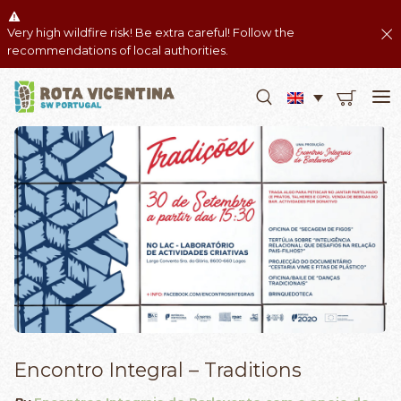
Very high wildfire risk! Be extra careful! Follow the
recommendations of local authorities.
Encontro Integral – Traditions