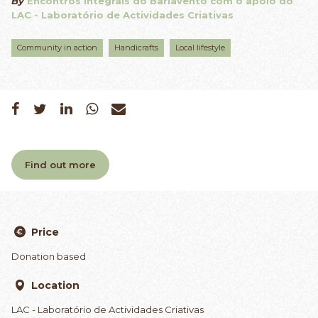
By
Encontros Integrais do Barlavento com o apoio do
LAC - Laboratório de Actividades Criativas
Community in action
Handicrafts
Local lifestyle
Find out more
Price
Donation based
Location
LAC - Laboratório de Actividades Criativas