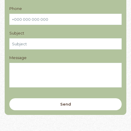
Phone
Subject
Message