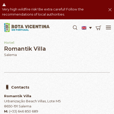
Very high wildfire risk! Be extra careful! Follow the
recommendations of local authorities.
Hotel
Romantik Villa
Salema
Contacts
Romantik Villa
Urbanização Beach Villas, Lote M5
8650-191 Salema
M:
(+33) 646 850 689