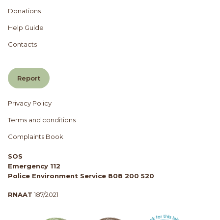
Donations
Help Guide
Contacts
Report
Privacy Policy
Terms and conditions
Complaints Book
SOS
Emergency 112
Police Environment Service 808 200 520
RNAAT
187/2021