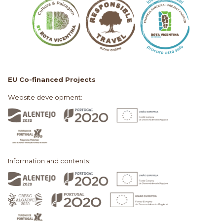
EU Co-financed Projects
Website development:
Information and contents: