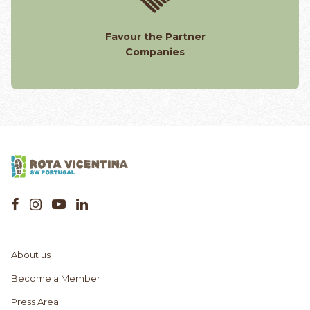
Favour the Partner
Companies
About us
Become a Member
Press Area