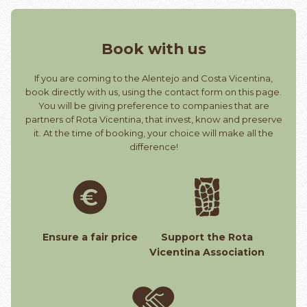
Book with us
If you are coming to the Alentejo and Costa Vicentina,
book directly with us, using the contact form on this page.
You will be giving preference to companies that are
partners of Rota Vicentina, that invest, know and preserve
it. At the time of booking, your choice will make all the
difference!
Ensure a fair price
Support the Rota
Vicentina Association