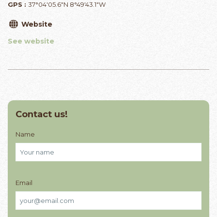
GPS :
37°04'05.6"N 8°49'43.1"W
Website
See website
Contact us!
Name
Email