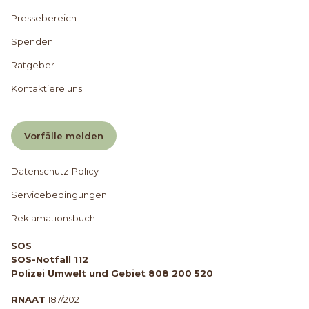
Pressebereich
Spenden
Ratgeber
Kontaktiere uns
Vorfälle melden
Datenschutz-Policy
Servicebedingungen
Reklamationsbuch
SOS
SOS-Notfall 112
Polizei Umwelt und Gebiet 808 200 520
RNAAT
187/2021