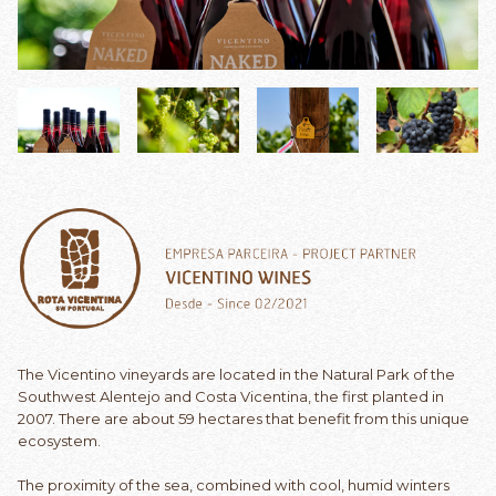
The Vicentino vineyards are located in the Natural Park of the
Southwest Alentejo and Costa Vicentina, the first planted in
2007. There are about 59 hectares that benefit from this unique
ecosystem.
The proximity of the sea, combined with cool, humid winters