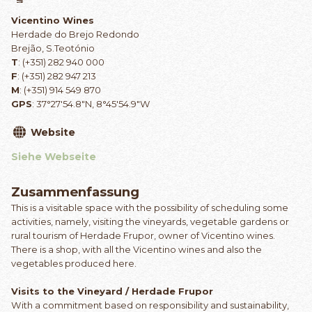
Vicentino Wines
Herdade do Brejo Redondo
Brejão, S.Teotónio
T
: (+351) 282 940 000
F
: (+351) 282 947 213
M
: (+351) 914 549 870
GPS
: 37°27'54.8"N, 8°45'54.9"W
Website
Siehe Webseite
Zusammenfassung
This is a visitable space with the possibility of scheduling some
activities, namely, visiting the vineyards, vegetable gardens or
rural tourism of Herdade Frupor, owner of Vicentino wines.
There is a shop, with all the Vicentino wines and also the
vegetables produced here.
Visits to the Vineyard / Herdade Frupor
With a commitment based on responsibility and sustainability,