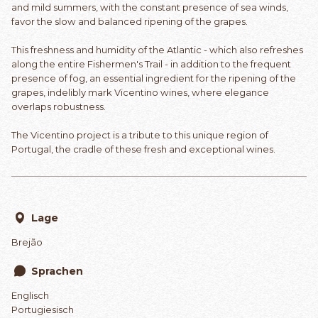
and mild summers, with the constant presence of sea winds,
favor the slow and balanced ripening of the grapes.
This freshness and humidity of the Atlantic - which also refreshes
along the entire Fishermen's Trail - in addition to the frequent
presence of fog, an essential ingredient for the ripening of the
grapes, indelibly mark Vicentino wines, where elegance
overlaps robustness.
The Vicentino project is a tribute to this unique region of
Portugal, the cradle of these fresh and exceptional wines.
Lage
Brejão
Sprachen
Englisch
Portugiesisch