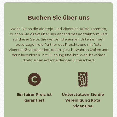
Buchen Sie über uns
Wenn Sie an die Alentejo- und Vicentina-Küste kommen,
buchen Sie direkt über uns, anhand des Kontaktformulars
auf dieser Seite. Sie werden diejenigen Unternehmen
bevorzugen, die Partner des Projekts und mit Rota
Vicentina® vertraut sind, das Projekt bewahren wollen und
darin investieren. Ihre Buchung und Ihre Wahl bewirken
direkt einen entscheidenden Unterschied!
Ein fairer Preis ist
Unterstützen Sie die
garantiert
Vereinigung Rota
Vicentina