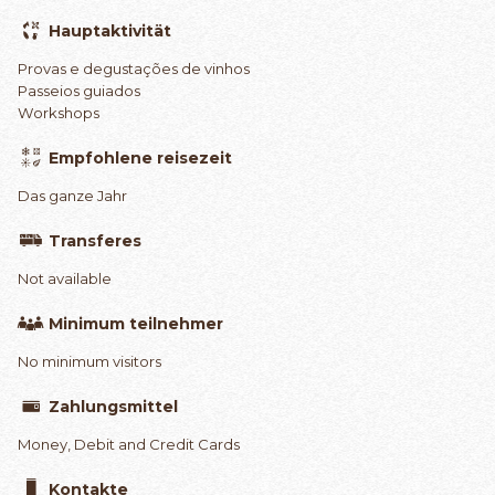
Hauptaktivität
Provas e degustações de vinhos
Passeios guiados
Workshops
Empfohlene reisezeit
Das ganze Jahr
Transferes
Not available
Minimum teilnehmer
No minimum visitors
Zahlungsmittel
Money, Debit and Credit Cards
Kontakte