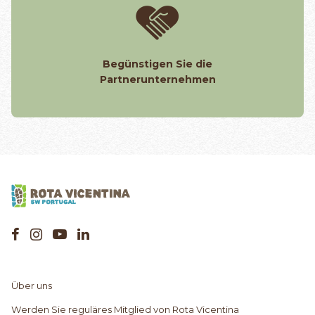
Begünstigen Sie die
Partnerunternehmen
Über uns
Werden Sie reguläres Mitglied von Rota Vicentina