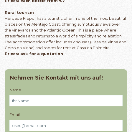
Prices: each bottle from €7
Rural tourism
Herdade Frupor has a touristic offer in one of the most beautiful
places on the Alentejo Coast, offering sumptuous views over
the vineyards and the Atlantic Ocean. This is a place where
stress fades and returns to a world of simplicity and relaxation.
The accommodation offer includes 2 houses (Casa da Vinha and
Cerro da Vinha) and rooms for rent at Casa da Palmeira.
Prices: ask for a quotation
Nehmen Sie Kontakt mit uns auf!
Name
Email