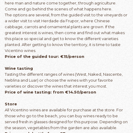
here man and nature come together, through agriculture.
Come and go behind the scenes of what happens here.
The options are several, from the guided visit to the vineyards or
a wider visit to visit Herdade da Frupor, where Chinese
cabbage, carrots and ornamental plants are grown. If the
greatest interest is wines, then come and find out what makes
this place so special and get to know the different varieties
planted. After getting to know the territory, it is time to taste
Vicentino wines.
Price of the guided tour: €15/person
Wine tasting
Tasting the different ranges of wines (West, Naked, Nascente,
Neblina and Luar) or choose the wines with your favorite
varieties or discover the wines that interest you most.
Price of wine tasting: from €14.50/person
Store
All Vicentino wines are available for purchase at the store. For
those who go to the beach, you can buy wines ready to be
served fresh in glasses designed for this purpose. Depending on
the season, vegetables from the garden are also available.