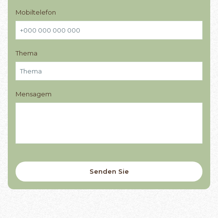
Mobiltelefon
Thema
Mensagem