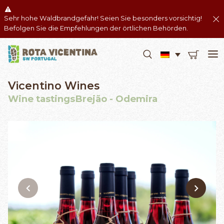
Sehr hohe Waldbrandgefahr! Seien Sie besonders vorsichtig!
Befolgen Sie die Empfehlungen der örtlichen Behörden.
Vicentino Wines
Wine tastingsBrejão - Odemira