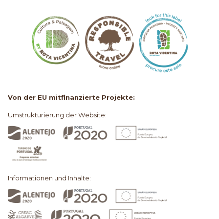
Von der EU mitfinanzierte Projekte:
Umstrukturierung der Website:
Informationen und Inhalte: