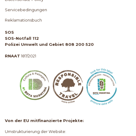
Servicebedingungen
Reklamationsbuch
SOS
SOS-Notfall 112
Polizei Umwelt und Gebiet 808 200 520
RNAAT
187/2021
Von der EU mitfinanzierte Projekte:
Umstrukturierung der Website: