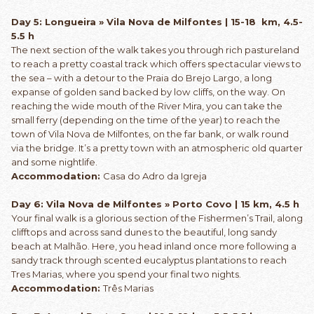
Day 5: Longueira » Vila Nova de Milfontes | 15-18 km, 4.5-
5.5 h
The next section of the walk takes you through rich pastureland
to reach a pretty coastal track which offers spectacular views to
the sea – with a detour to the Praia do Brejo Largo, a long
expanse of golden sand backed by low cliffs, on the way. On
reaching the wide mouth of the River Mira, you can take the
small ferry (depending on the time of the year) to reach the
town of Vila Nova de Milfontes, on the far bank, or walk round
via the bridge. It’s a pretty town with an atmospheric old quarter
and some nightlife.
Accommodation:
Casa do Adro da Igreja
Day 6: Vila Nova de Milfontes » Porto Covo | 15 km, 4.5 h
Your final walk is a glorious section of the Fishermen’s Trail, along
clifftops and across sand dunes to the beautiful, long sandy
beach at Malhão. Here, you head inland once more following a
sandy track through scented eucalyptus plantations to reach
Tres Marias, where you spend your final two nights.
Accommodation:
Três Marias