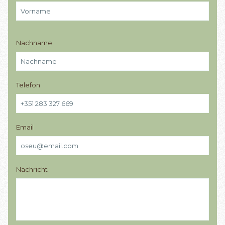
Nachname
Telefon
Email
Nachricht