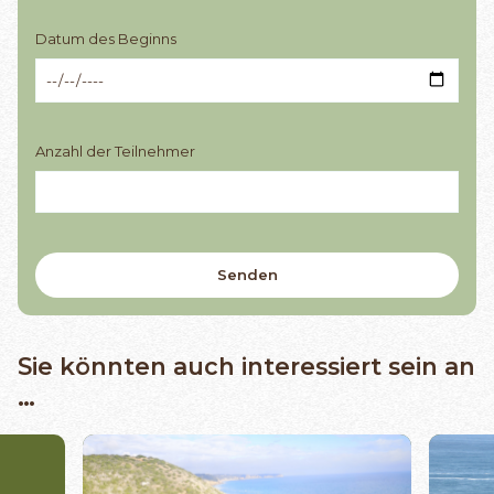
Datum des Beginns
Anzahl der Teilnehmer
Sie könnten auch interessiert sein an
…