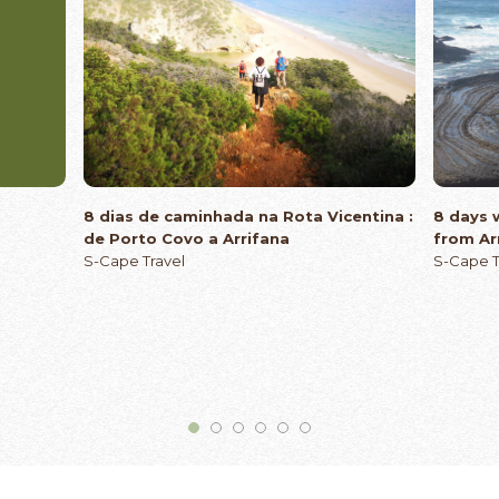
8 dias de caminhada na Rota Vicentina :
8 days 
de Porto Covo a Arrifana
from Ar
S-Cape Travel
S-Cape T