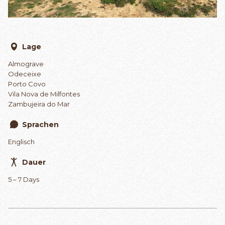
Lage
Almograve
Odeceixe
Porto Covo
Vila Nova de Milfontes
Zambujeira do Mar
Sprachen
Englisch
Dauer
5 – 7 Days