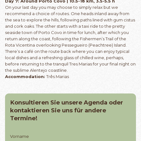
Day 7: Around Porto Covo | 10.5-18 km, 3.5-5.5 h
On your last day you may choose to simply relax but we
recommend a choice of routes. One heads inland away from
the sea to explore the hills, following paths lined with gum cistus
and cork oaks. The other starts with a taxi ride to the pretty
seaside town of Porto Covo in time for lunch, after which you
return along the coast, following the Fishermen’s Trail of the
Rota Vicentina overlooking Pessegueiro (Peachtree) Island.
There’s a café on the route back where you can enjoy typical
local dishes and a refreshing glass of chilled wine, perhaps,
before returning to the tranquil Tres Marias for your final night on
the sublime Alentejo coastline.
Accommodation:
Três Marias
Konsultieren Sie unsere Agenda oder
kontaktieren Sie uns für andere
Termine!
Vorname