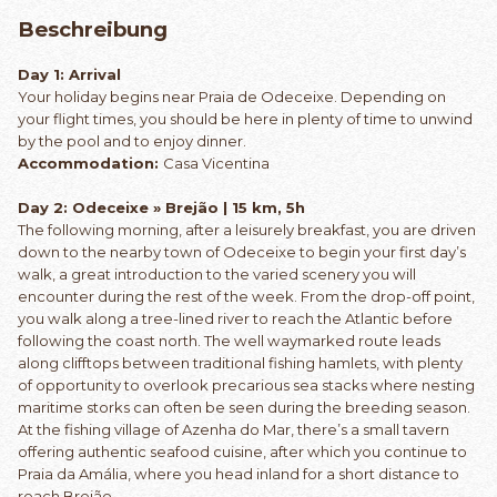
Beschreibung
Day 1: Arrival
Your holiday begins near Praia de Odeceixe. Depending on
your flight times, you should be here in plenty of time to unwind
by the pool and to enjoy dinner.
Accommodation:
Casa Vicentina
Day 2: Odeceixe » Brejão | 15 km, 5h
The following morning, after a leisurely breakfast, you are driven
down to the nearby town of Odeceixe to begin your first day’s
walk, a great introduction to the varied scenery you will
encounter during the rest of the week. From the drop-off point,
you walk along a tree-lined river to reach the Atlantic before
following the coast north. The well waymarked route leads
along clifftops between traditional fishing hamlets, with plenty
of opportunity to overlook precarious sea stacks where nesting
maritime storks can often be seen during the breeding season.
At the fishing village of Azenha do Mar, there’s a small tavern
offering authentic seafood cuisine, after which you continue to
Praia da Amália, where you head inland for a short distance to
reach Brejão.