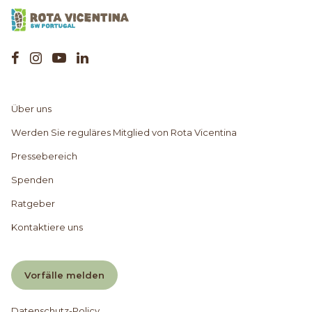
Über uns
Werden Sie reguläres Mitglied von Rota Vicentina
Pressebereich
Spenden
Ratgeber
Kontaktiere uns
Vorfälle melden
Datenschutz-Policy