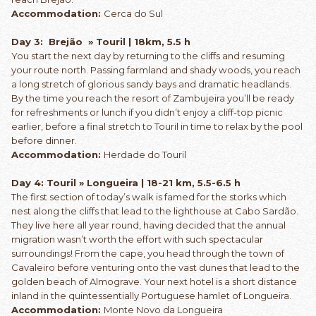
Accommodation:
Cerca do Sul
Day 3: Brejão » Touril | 18km, 5.5 h
You start the next day by returning to the cliffs and resuming
your route north. Passing farmland and shady woods, you reach
a long stretch of glorious sandy bays and dramatic headlands.
By the time you reach the resort of Zambujeira you’ll be ready
for refreshments or lunch if you didn’t enjoy a cliff-top picnic
earlier, before a final stretch to Touril in time to relax by the pool
before dinner.
Accommodation:
Herdade do Touril
Day 4: Touril » Longueira | 18-21 km, 5.5-6.5 h
The first section of today’s walk is famed for the storks which
nest along the cliffs that lead to the lighthouse at Cabo Sardão.
They live here all year round, having decided that the annual
migration wasn’t worth the effort with such spectacular
surroundings! From the cape, you head through the town of
Cavaleiro before venturing onto the vast dunes that lead to the
golden beach of Almograve. Your next hotel is a short distance
inland in the quintessentially Portuguese hamlet of Longueira.
Accommodation:
Monte Novo da Longueira