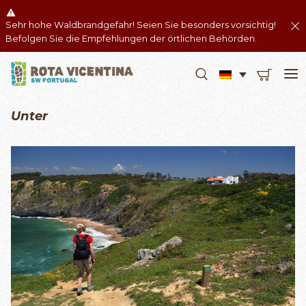
Sehr hohe Waldbrandgefahr! Seien Sie besonders vorsichtig!
Befolgen Sie die Empfehlungen der örtlichen Behörden.
Unter