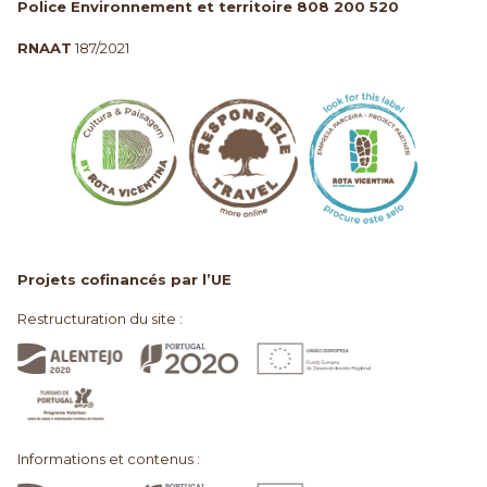
Police Environnement et territoire 808 200 520
RNAAT
187/2021
Projets cofinancés par l’UE
Restructuration du site :
Informations et contenus :