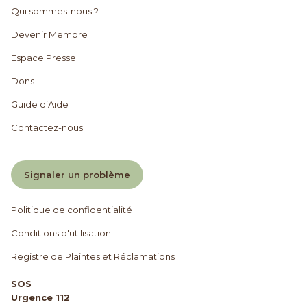
Qui sommes-nous ?
Devenir Membre
Espace Presse
Dons
Guide d’Aide
Contactez-nous
Signaler un problème
Politique de confidentialité
Conditions d'utilisation
Registre de Plaintes et Réclamations
SOS
Urgence 112