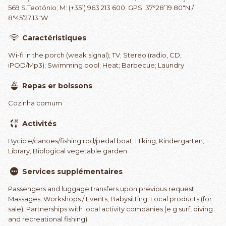
569 S.Teotónio; M: (+351) 963 213 600; GPS: 37°28’19.80″N /
8°45’27.13″W
Caractéristiques
Wi-fi in the porch (weak signal); TV; Stereo (radio, CD,
iPOD/Mp3); Swimming pool; Heat; Barbecue; Laundry
Repas er boissons
Cozinha comum
Activités
Bycicle/canoes/fishing rod/pedal boat; Hiking; Kindergarten;
Library; Biological vegetable garden
Services supplémentaires
Passengers and luggage transfers upon previous request;
Massages; Workshops / Events; Babysitting; Local products (for
sale); Partnerships with local activity companies (e.g surf, diving
and recreational fishing)