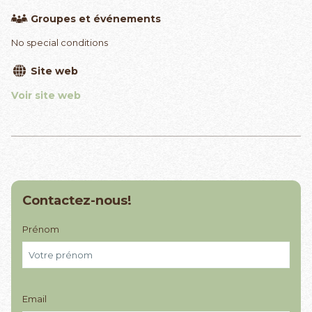
Groupes et événements
No special conditions
Site web
Voir site web
Contactez-nous!
Prénom
Email