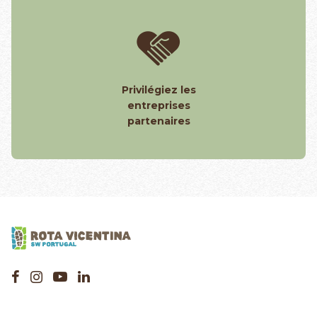
Privilégiez les
entreprises
partenaires