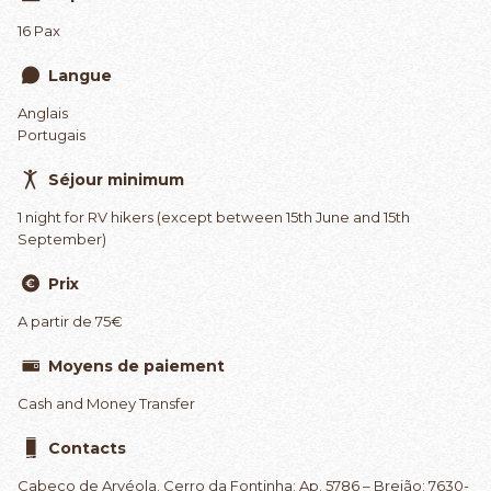
16 Pax
Langue
Anglais
Portugais
Séjour minimum
1 night for RV hikers (except between 15th June and 15th
September)
Prix
A partir de 75€
Moyens de paiement
Cash and Money Transfer
Contacts
Cabeço de Arvéola. Cerro da Fontinha; Ap. 5786 – Brejão; 7630-