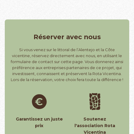
Réserver avec nous
Si vous venez sur le littoral de l’Alentejo et la Côte
vicentine, réservez directement avec nous, en utilisant le
formulaire de contact sur cette page. Vous donnerez ainsi
préférence aux entreprises partenaires de ce projet, qui
investissent, connaissent et préservent la Rota Vicentina.
Lors de la réservation, votre choix fera toute la différence !
Garantissez un juste
Soutenez
prix
l'association Rota
Vicentina