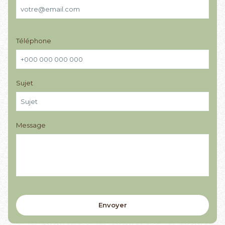
Téléphone
Sujet
Message