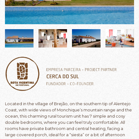
Located in the village of Brejão, on the southern tip of Alentejo
Coast, with wide views of Monchique’s mountain range and the
ocean, this charming rural tourism unit has 7 simple and cosy
double bedrooms, where you can feel truly comfortable. All
rooms have private bathroom and central heating, facing a
large covered porch, ideal for a “siesta” or a bit of afternoon