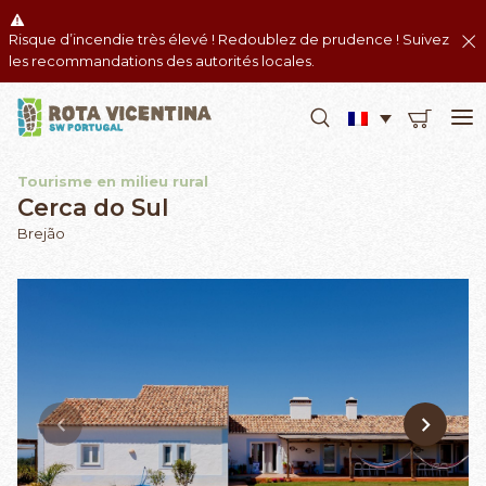
Risque d’incendie très élevé ! Redoublez de prudence ! Suivez
les recommandations des autorités locales.
Tourisme en milieu rural
Cerca do Sul
Brejão