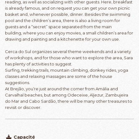
reading, as well as socializing with other guests. Here, breakfast
is already famous, and on request you can get your own picnic
basket and, whenever possible, dinner. Besides the swimming
pool and the children’s area, there is also a living room for
guests and a “secret” space separated from the main
building, where you can enjoy movies, a small children’s area for
drawing and painting and a kitchenette for your own use.
Cerca do Sul organizes several theme weekends and a variety
of workshops, and for those who want to explore the area, Sara
has plenty of activities to suggest.
Surfing, trekking trails, mountain climbing, donkey rides, yoga
classes and relaxing massages are some of the house
suggestions.
At Brejão, you’re just around the corner from Amália and
Carvalhal beaches, but among Odeceixe, Aljezur, Zambujeira
do Mar and Cabo Sardão, there will be many other treasures to
revisit or discover.
Capacité