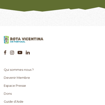
Qui sommes-nous ?
Devenir Membre
Espace Presse
Dons
Guide d’Aide