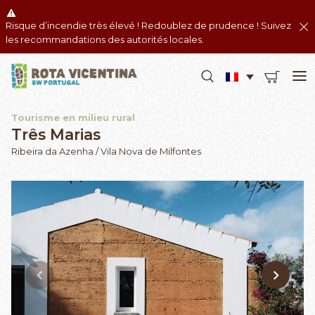
Risque d’incendie très élevé ! Redoublez de prudence ! Suivez
les recommandations des autorités locales.
Tourisme en milieu rural
Três Marias
Ribeira da Azenha / Vila Nova de Milfontes