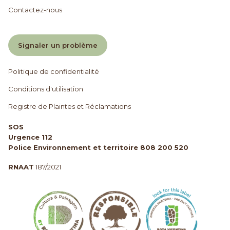
Contactez-nous
Signaler un problème
Politique de confidentialité
Conditions d'utilisation
Registre de Plaintes et Réclamations
SOS
Urgence 112
Police Environnement et territoire 808 200 520
RNAAT
187/2021