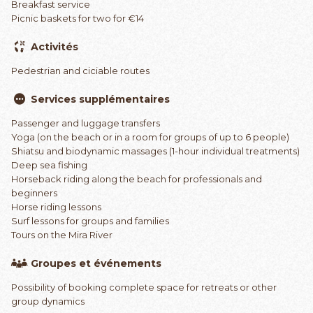
Breakfast service
Picnic baskets for two for €14
Activités
Pedestrian and ciciable routes
Services supplémentaires
Passenger and luggage transfers
Yoga (on the beach or in a room for groups of up to 6 people)
Shiatsu and biodynamic massages (1-hour individual treatments)
Deep sea fishing
Horseback riding along the beach for professionals and
beginners
Horse riding lessons
Surf lessons for groups and families
Tours on the Mira River
Groupes et événements
Possibility of booking complete space for retreats or other
group dynamics