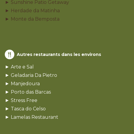
► Sunshine Patio Getaway
► Herdade da Matinha
► Monte da Bemposta
Autres restaurants dans les environs
► Arte e Sal
► Geladaria Da Pietro
► Manjedoura
► Porto das Barcas
► Stress Free
► Tasca do Celso
► Lamelas Restaurant