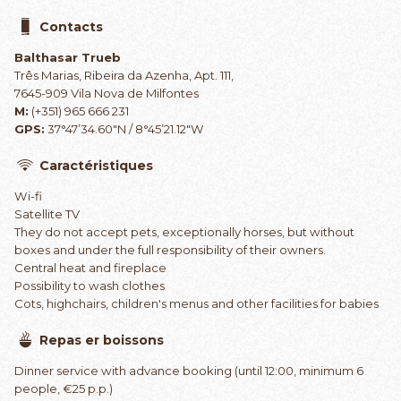
Contacts
Balthasar Trueb
Três Marias, Ribeira da Azenha, Apt. 111,
7645-909 Vila Nova de Milfontes
M:
(+351) 965 666 231
GPS:
37°47’34.60″N / 8°45’21.12″W
Caractéristiques
Wi-fi
Satellite TV
They do not accept pets, exceptionally horses, but without
boxes and under the full responsibility of their owners.
Central heat and fireplace
Possibility to wash clothes
Cots, highchairs, children's menus and other facilities for babies
Repas er boissons
Dinner service with advance booking (until 12:00, minimum 6
people, €25 p.p.)