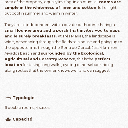
area of the property, equally inviting. In co mum, all
rooms are
simple in the whiteness of linen and cotton
, full of light,
but cool in summer and warm in winter.
They are all independent with a private bathroom, sharing a
small lounge area and a porch that invites you to naps
and leisurely breakfasts.
At Três Marias, the landscape is
wide, descending through the fields to a house and going up to
the opposite limit through the Serra do Cercal. Just 4 km from
Aivados beach and
surrounded by the Ecological,
Agricultural and Forestry Reserve
, this is the
perfect
location
for taking long walks, cycling or horseback riding
along routes that the owner knows well and can suggest.
Typologie
6 double rooms; 4 suites
Capacité