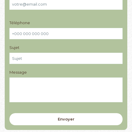
Téléphone
Sujet
Message