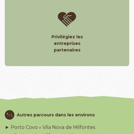
Privilégiez les
entreprises
partenaires
Autres parcours dans les environs
► Porto Covo » Vila Nova de Milfontes