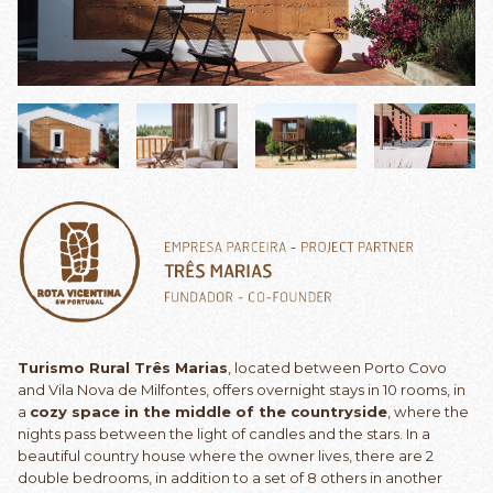
Turismo Rural Três Marias
, located between Porto Covo
and Vila Nova de Milfontes, offers overnight stays in 10 rooms, in
a
cozy space in the middle of the countryside
, where the
nights pass between the light of candles and the stars. In a
beautiful country house where the owner lives, there are 2
double bedrooms, in addition to a set of 8 others in another