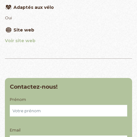
Adaptés aux vélo
Oui
Site web
Voir site web
Contactez-nous!
Prénom
Email