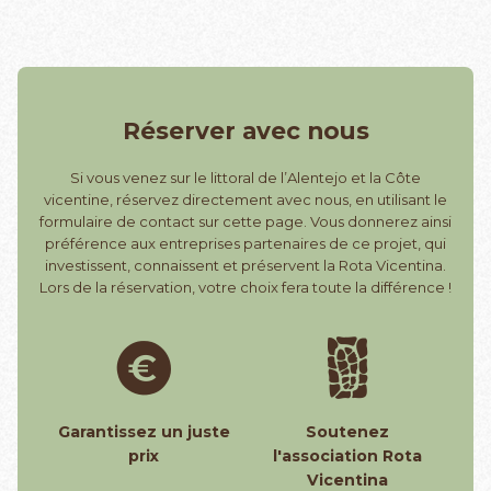
Réserver avec nous
Si vous venez sur le littoral de l’Alentejo et la Côte
vicentine, réservez directement avec nous, en utilisant le
formulaire de contact sur cette page. Vous donnerez ainsi
préférence aux entreprises partenaires de ce projet, qui
investissent, connaissent et préservent la Rota Vicentina.
Lors de la réservation, votre choix fera toute la différence !
Garantissez un juste
Soutenez
prix
l'association Rota
Vicentina