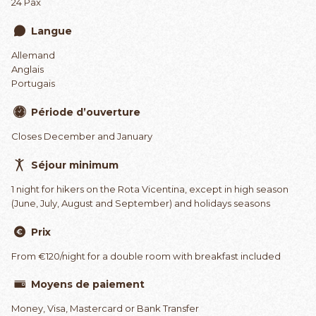
24 Pax
Langue
Allemand
Anglais
Portugais
Période d’ouverture
Closes December and January
Séjour minimum
1 night for hikers on the Rota Vicentina, except in high season
(June, July, August and September) and holidays seasons
Prix
From €120/night for a double room with breakfast included
Moyens de paiement
Money, Visa, Mastercard or Bank Transfer