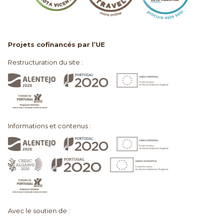
Projets cofinancés par l’UE
Restructuration du site :
Informations et contenus :
Avec le soutien de :