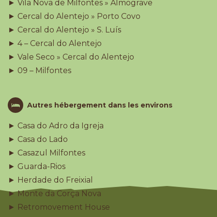
► Vila Nova de Milfontes » Almograve
► Cercal do Alentejo » Porto Covo
► Cercal do Alentejo » S. Luís
► 4 – Cercal do Alentejo
► Vale Seco » Cercal do Alentejo
► 09 – Milfontes
Autres hébergement dans les environs
► Casa do Adro da Igreja
► Casa do Lado
► Casazul Milfontes
► Guarda-Rios
► Herdade do Freixial
► Monte da Corça Nova
► Retromovement House