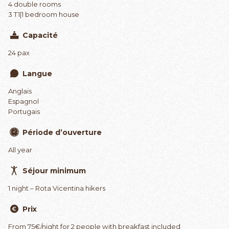
4 double rooms
3 T1|1 bedroom house
Capacité
24 pax
Langue
Anglais
Espagnol
Portugais
Période d’ouverture
All year
Séjour minimum
1 night – Rota Vicentina hikers
Prix
From 75€/night for 2 people with breakfast included