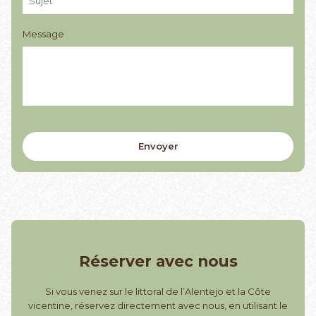
Message
Réserver avec nous
Si vous venez sur le littoral de l’Alentejo et la Côte
vicentine, réservez directement avec nous, en utilisant le