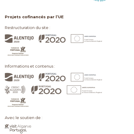
Projets cofinancés par l’UE
Restructuration du site :
Informations et contenus :
Avec le soutien de :