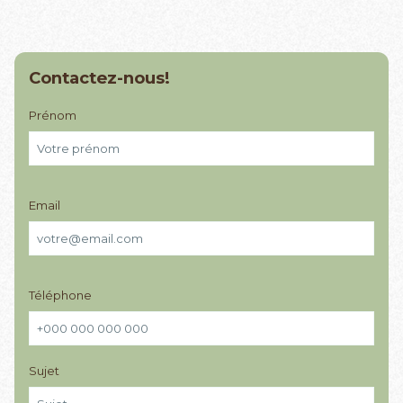
Contactez-nous!
Prénom
Email
Téléphone
Sujet