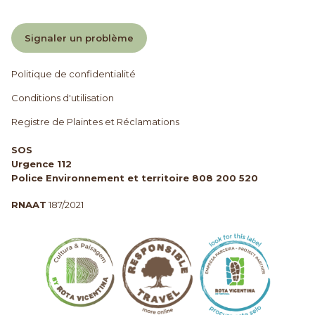
Signaler un problème
Politique de confidentialité
Conditions d'utilisation
Registre de Plaintes et Réclamations
SOS
Urgence 112
Police Environnement et territoire 808 200 520
RNAAT
187/2021