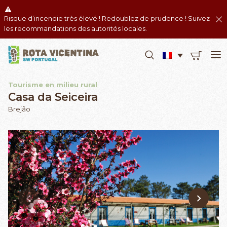
Risque d’incendie très élevé ! Redoublez de prudence ! Suivez
les recommandations des autorités locales.
Tourisme en milieu rural
Casa da Seiceira
Brejão