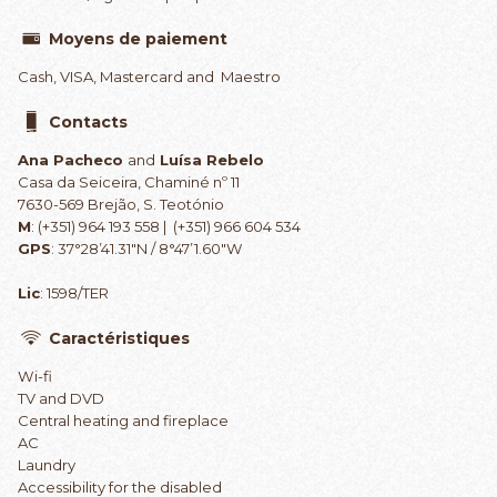
Moyens de paiement
Cash, VISA, Mastercard and Maestro
Contacts
Ana Pacheco
and
Luísa Rebelo
Casa da Seiceira, Chaminé nº 11
7630-569 Brejão, S. Teotónio
M
: (+351) 964 193 558 | (+351) 966 604 534
GPS
: 37°28’41.31″N / 8°47’1.60″W
Lic
: 1598/TER
Caractéristiques
Wi-fi
TV and DVD
Central heating and fireplace
AC
Laundry
Accessibility for the disabled