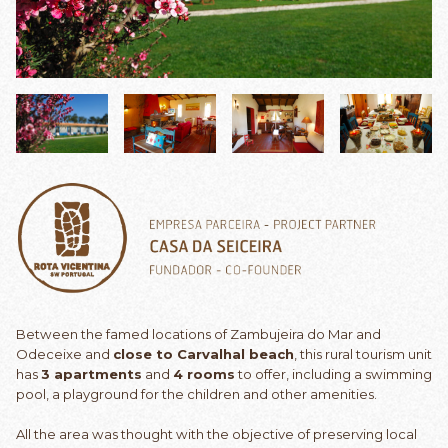
Between the famed locations of Zambujeira do Mar and
Odeceixe and
close to Carvalhal beach
, this rural tourism unit
has
3 apartments
and
4 rooms
to offer, including a swimming
pool, a playground for the children and other amenities.
All the area was thought with the objective of preserving local