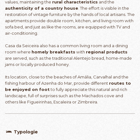
values, maintaining the
rural characteristics
and the
authenticity of a country house
. The effort is visible in the
restoration of vintage furniture by the hands of local artisans. The
apartments provide double room, kitchen, and living room with
sofa bed, and just as like the rooms, are equipped with TV and
air-conditioning.
Casa da Seiceira also has a common living room and a dining
room where
homely breakfasts
with
regional products
are served, such as the traditional Alentejo bread, home-made
jams or locally produced honey.
Its location, close to the beaches of Amália, Carvalhal and the
fishing harbour of Azenha do Mar, provide different
routes to
be enjoyed on foot
to fully appreciate this natural and rich
landscape, full of surprises such as the Machados cove and
others like Figueirinhas, Escaleira or Zimbreira.
Typologie