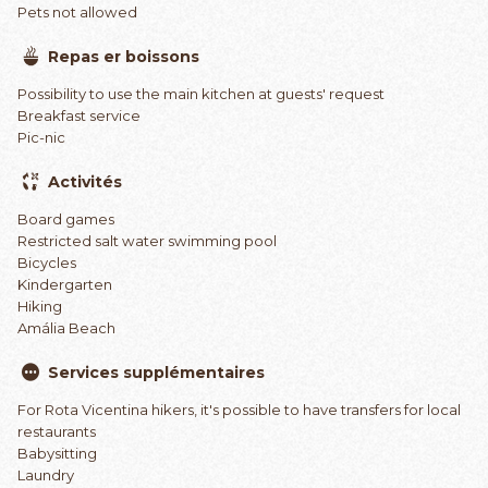
Pets not allowed
Repas er boissons
Possibility to use the main kitchen at guests' request
Breakfast service
Pic-nic
Activités
Board games
Restricted salt water swimming pool
Bicycles
Kindergarten
Hiking
Amália Beach
Services supplémentaires
For Rota Vicentina hikers, it's possible to have transfers for local
restaurants
Babysitting
Laundry