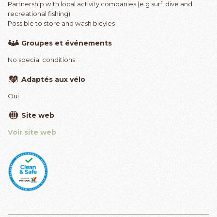
Partnership with local activity companies (e.g surf, dive and
recreational fishing)
Possible to store and wash bicyles
Groupes et événements
No special conditions
Adaptés aux vélo
Oui
Site web
Voir site web