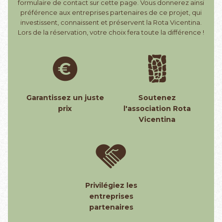
formulaire de contact sur cette page. Vous donnerez ainsi
préférence aux entreprises partenaires de ce projet, qui
investissent, connaissent et préservent la Rota Vicentina.
Lors de la réservation, votre choix fera toute la différence !
Garantissez un juste
Soutenez
prix
l'association Rota
Vicentina
Privilégiez les
entreprises
partenaires