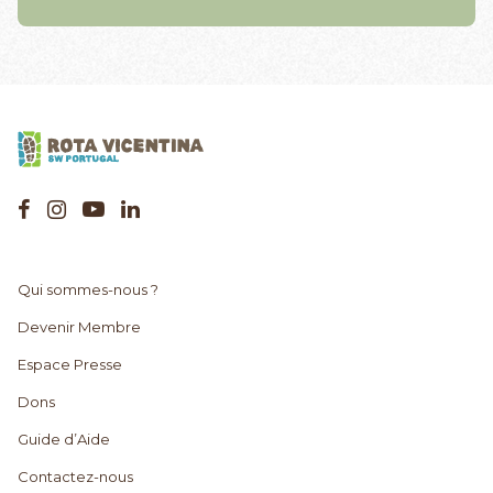
Qui sommes-nous ?
Devenir Membre
Espace Presse
Dons
Guide d’Aide
Contactez-nous